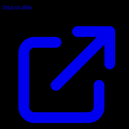
Shop on eBay