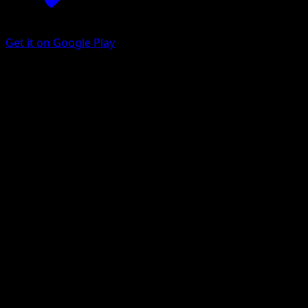
Get it on Google Play
Dwebble
McDonald's Collection 2012
McDonald's Collection
#3
Holo Rare
MAHOU
Pokemon
Basic
Grass
Get the Eyevo App