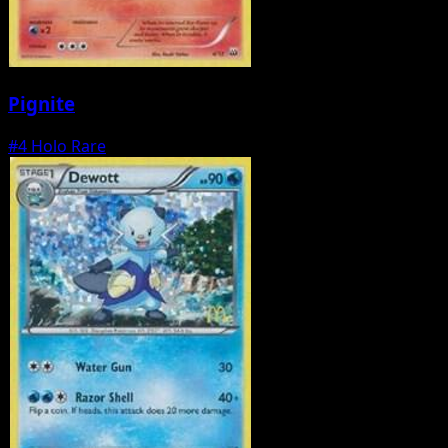
Pignite
#4
Holo Rare