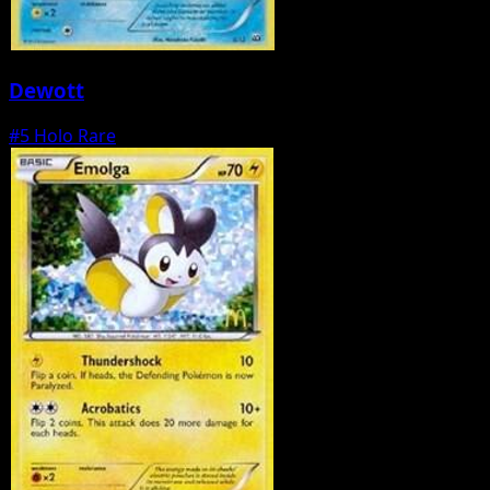
Dewott
#5
Holo Rare