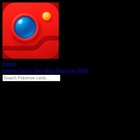
Eyevo
Home
Cards
Sets
Blog
Features
FAQ