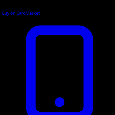
Buy on CardMarket