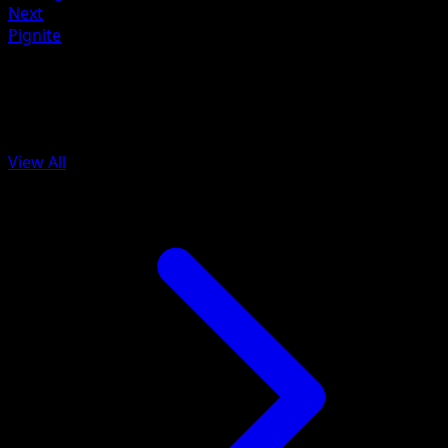
Next
Pignite
More from McDonald's Collection
2012
View All