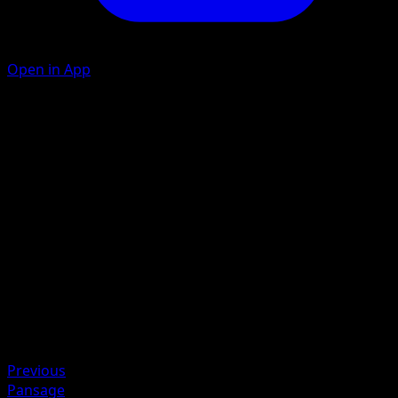
Open in App
Withdraw
Flip a coin. If heads, prevent all damage done to this
Pokémon by attacks during your opponent’s next turn.
Slash
20
Artist
MAHOU
HP
60
Retreat
Previous
Pansage