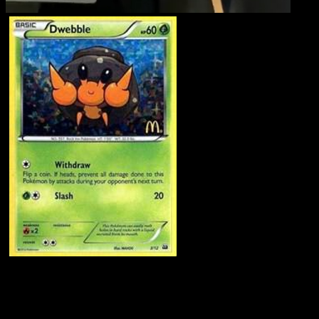
Dwebble
·
McDonald's
Collection 2012
#3
Download Eyevo to scan cards instantly and
track prices.