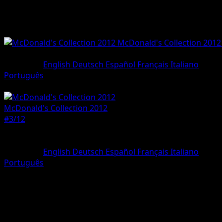
McDonald's Collection 2012
#3/12
•
Holo Rare
Language
English
Deutsch
Español
Français
Italiano
Português
Pokemon
Basic
McDonald's Collection 2012
#3/12
Rarity
Holo Rare
Language
English
Deutsch
Español
Français
Italiano
Português