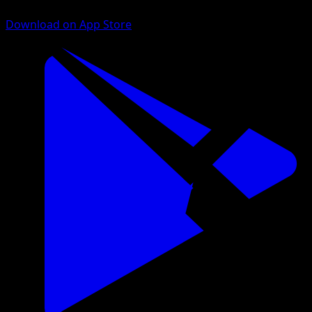
Download on App Store