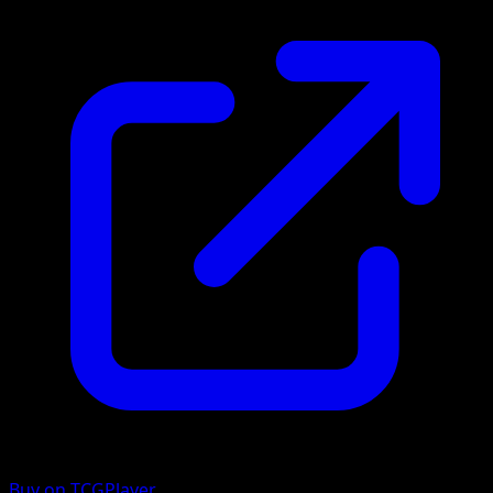
Buy on TCGPlayer