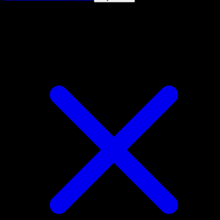
4.8★
|
50k+ downloads
|
Free
Dwebble