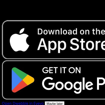
Get live price updates, collection tools, and lightning-fast
scans. Open this exact card in the app or download now.
Open Dwebble in Eyevo
Maybe later