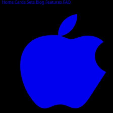
Home
Cards
Sets
Blog
Features
FAQ