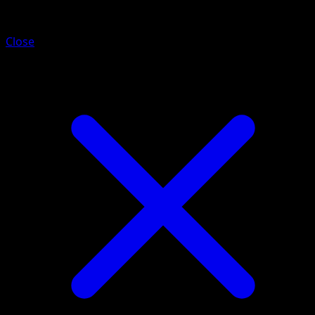
Dwebble
Close