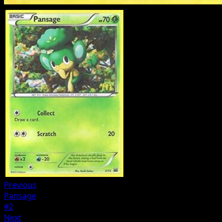
Previous
Pansage
#2
Next