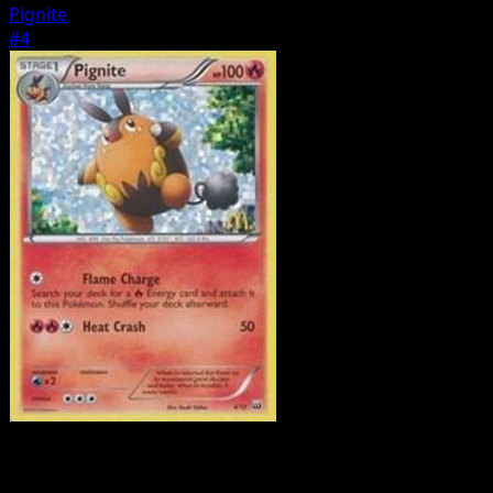
Pignite
#4
Pokemon
Basic