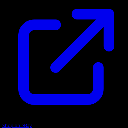
Shop on eBay