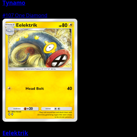
Tynamo
#107
One Diamond
Eelektrik