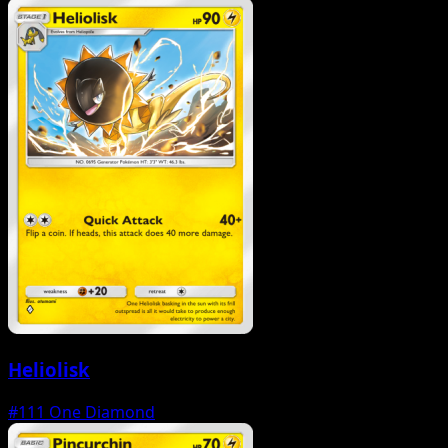
Heliolisk
#111
One Diamond