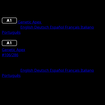
Genetic Apex
•
#106/286
•
Two Diamond
Language
English
Deutsch
Español
Français
Italiano
Português
Pokemon
Stage1
Genetic Apex
#106/286
Rarity
Two Diamond
Language
English
Deutsch
Español
Français
Italiano
Português