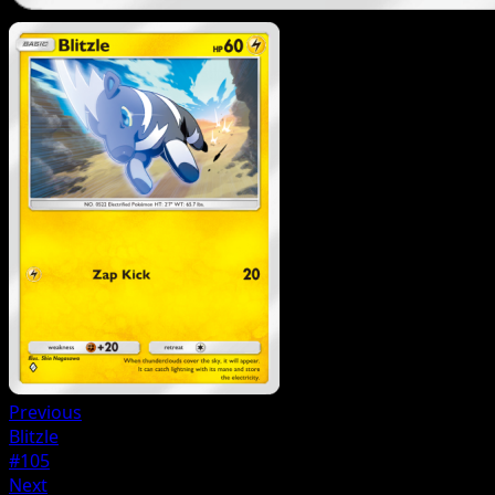
Previous
Blitzle
#105
Next