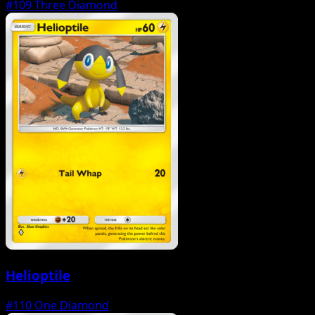
#109
Three Diamond
Helioptile
#110
One Diamond