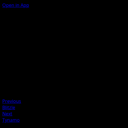
Open in App
Thunder Spear
L
This attack does 30 damage to 1 of your opponent's
Pokémon.
Artist
Misa Tsutsui
HP
90
Retreat
Weakness
Fighting +20
Previous
Blitzle
Next
Tynamo