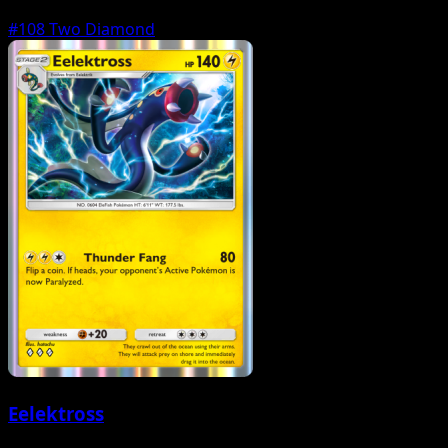
#108
Two Diamond
Eelektross