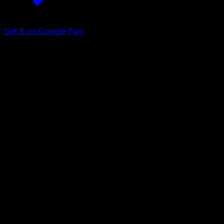
Get it on Google Play
Zebstrika
Genetic Apex
Pokémon TCG Pocket
#106
Two Diamond
Misa Tsutsui
Pokemon
Stage1
Lightning
Get the Eyevo App