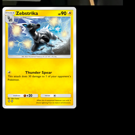
Zebstrika
·
Genetic Apex
#106
Download Eyevo to scan cards instantly and
track prices.