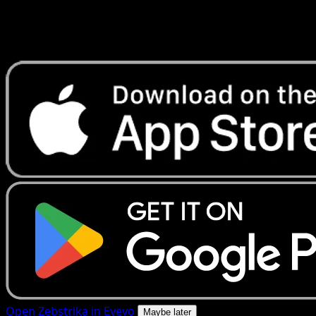
Get live price updates, collection tools, and lightning-fast
scans. Open this exact card in the app or download now.
Open Zebstrika in Eyevo
Maybe later