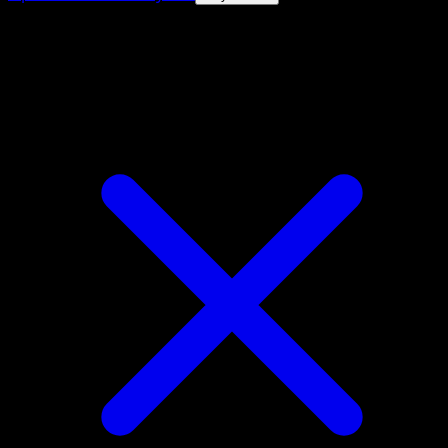
4.8★
|
50k+ downloads
|
Free
Zebstrika