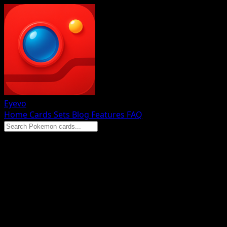
Eyevo
Home
Cards
Sets
Blog
Features
FAQ