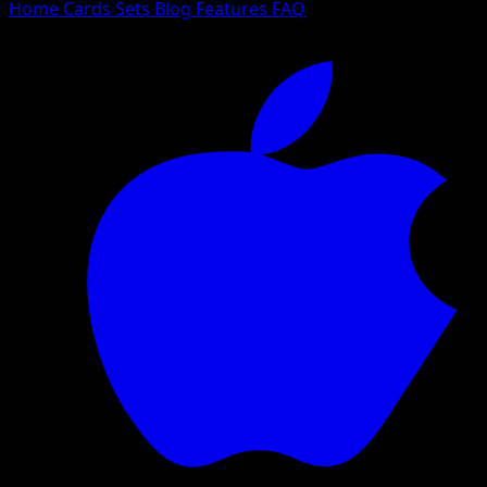
Home
Cards
Sets
Blog
Features
FAQ