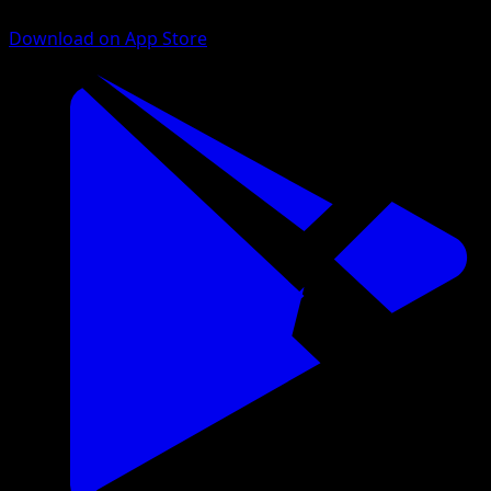
Download on App Store