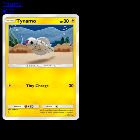
Tynamo
#107
Pokemon
Stage1