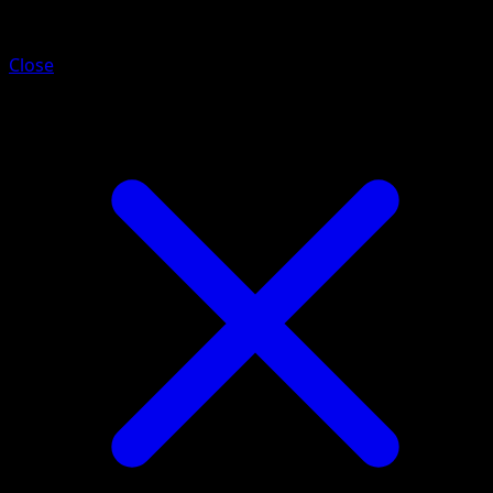
Zebstrika
Close