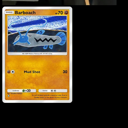
Barboach
·
Eevee Grove
#038
Download Eyevo to scan cards instantly and
track prices.