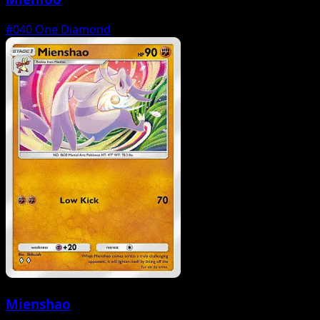
#040
One Diamond
Mienshao