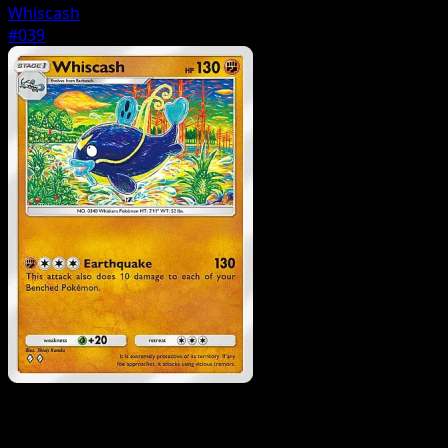
Whiscash
#039
Pokemon
Basic