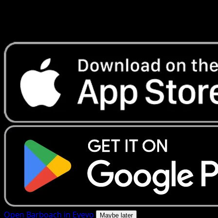
Get live price updates, collection tools, and lightning-fast
scans. Open this exact card in the app or download now.
Open Barboach in Eyevo
Maybe later