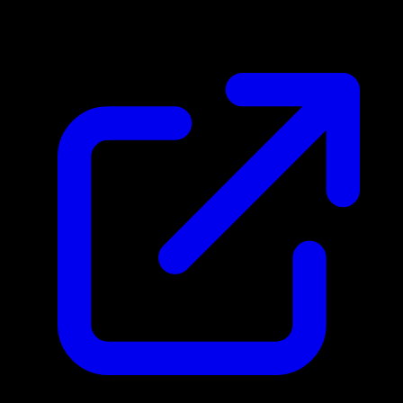
N/A
Live