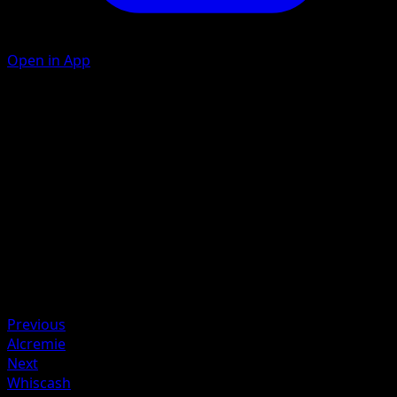
Open in App
Mud Shot
F
C
30
Artist
Tomokazu Komiya
HP
70
Retreat
Weakness
Grass +20
Previous
Alcremie
Next
Whiscash