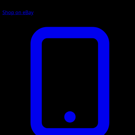
Shop on eBay