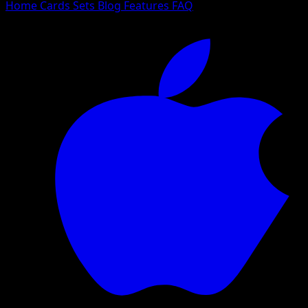
Home
Cards
Sets
Blog
Features
FAQ