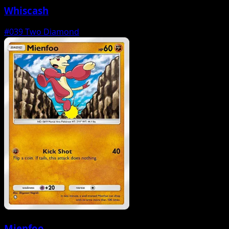
Whiscash
#039
Two Diamond
Mienfoo