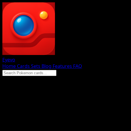
Eyevo
Home
Cards
Sets
Blog
Features
FAQ