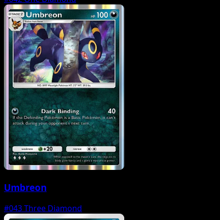
Umbreon
#043
Three Diamond