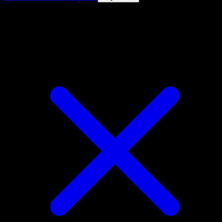
4.8★
|
50k+ downloads
|
Free
Barboach