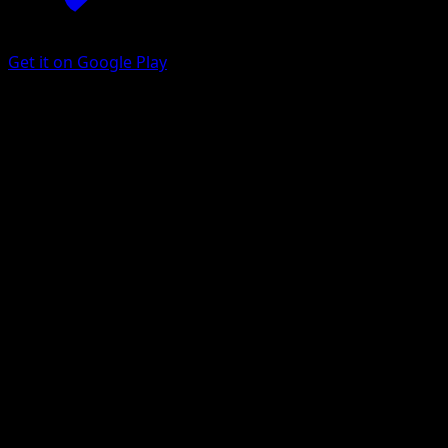
Get it on Google Play
Barboach
Eevee Grove
Pokémon TCG Pocket
#038
One Diamond
Tomokazu Komiya
Pokemon
Basic
Fighting
Get the Eyevo App