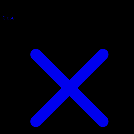
Barboach
Close