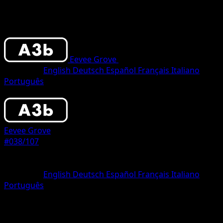
Eevee Grove
•
#038/107
•
One Diamond
Language
English
Deutsch
Español
Français
Italiano
Português
Pokemon
Basic
Eevee Grove
#038/107
Rarity
One Diamond
Language
English
Deutsch
Español
Français
Italiano
Português