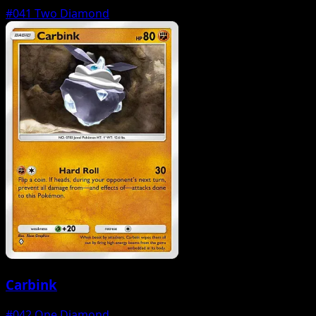
#041
Two Diamond
Carbink
#042
One Diamond