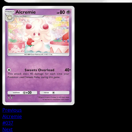
Previous
Alcremie
#037
Next