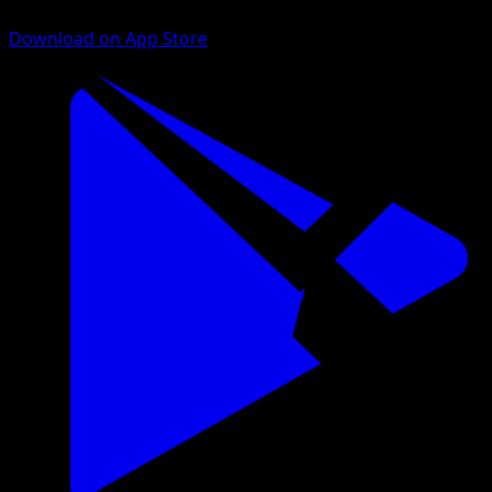
Download on App Store