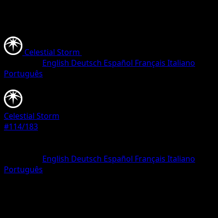
Celestial Storm
•
#114/183
•
Uncommon
Language
English
Deutsch
Español
Français
Italiano
Português
Pokemon
Stage1
Celestial Storm
#114/183
Rarity
Uncommon
Language
English
Deutsch
Español
Français
Italiano
Português