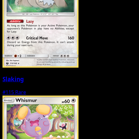
Slaking
#115
Rare