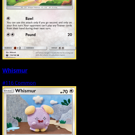
Whismur
#116
Common