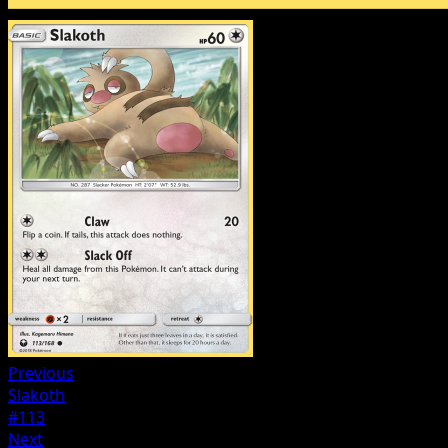
Previous
Slakoth
#113
Next