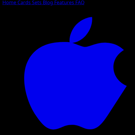
Home
Cards
Sets
Blog
Features
FAQ