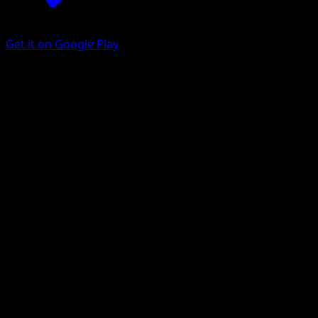
Get it on Google Play
Vigoroth
Celestial Storm
Sun & Moon
#114
Uncommon
Kagemaru Himeno
Pokemon
Stage1
Colorless
Get the Eyevo App