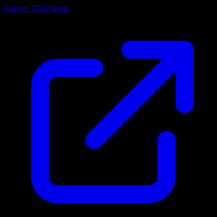
Buy on TCGPlayer