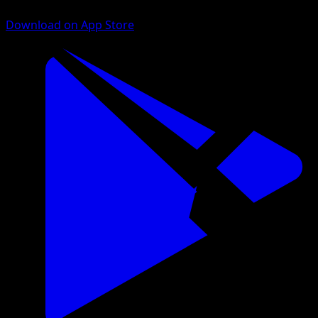
Download on App Store