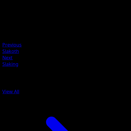
Kagemaru Himeno
HP
80
Retreat
Weakness
Fighting ×2
Previous
Slakoth
Next
Slaking
More from Celestial Storm
View All