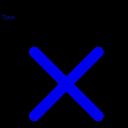
Vigoroth
Close