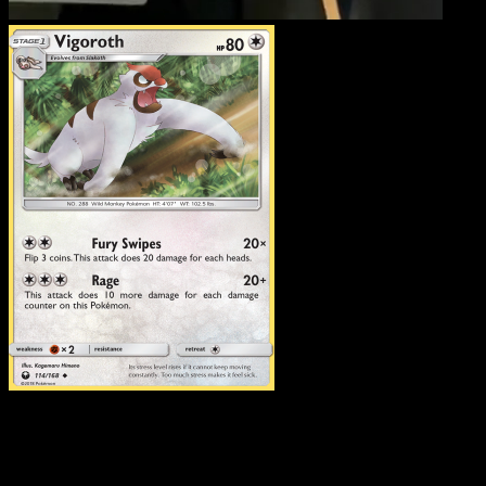
Vigoroth
·
Celestial Stor
#114
Download Eyevo to scan cards instantly and
track prices.