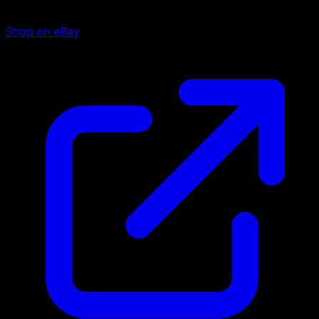
Shop on eBay