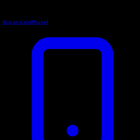
Buy on CardMarket