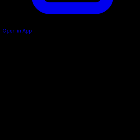
Open in App
Fury Swipes
C
C
20×
Flip 3 coins. This attack does 20 damage for each heads.
Rage
C
C
C
20+
This attack does 10 more damage for each damage
counter on this Pokémon.
Artist