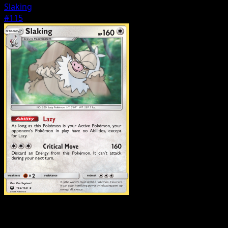
Slaking
#115
Pokemon
Stage1