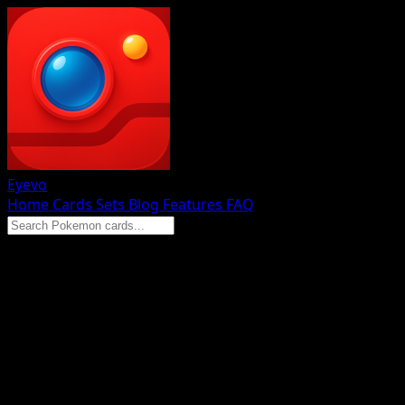
Eyevo
Home
Cards
Sets
Blog
Features
FAQ