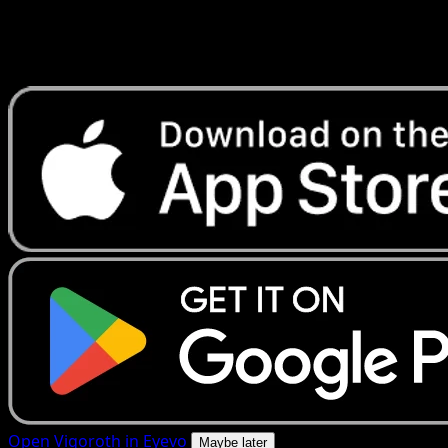
Get live price updates, collection tools, and lightning-fast
scans. Open this exact card in the app or download now.
Open Vigoroth in Eyevo
Maybe later