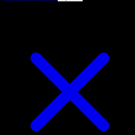
4.8★
|
50k+ downloads
|
Free
Vigoroth