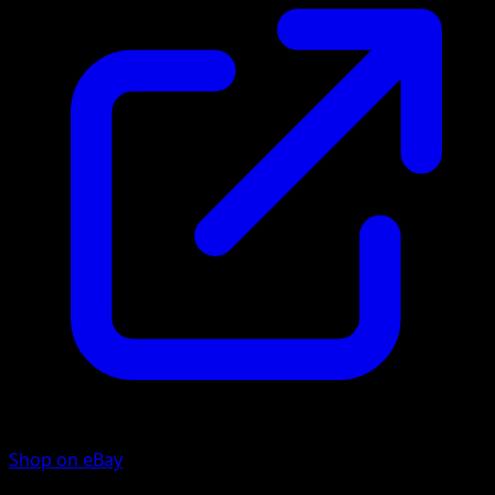
Shop on eBay