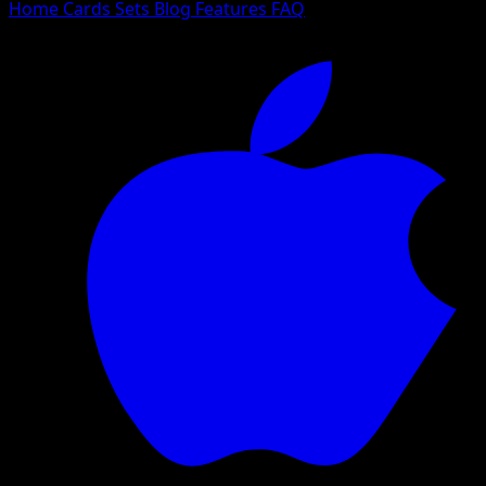
Home
Cards
Sets
Blog
Features
FAQ