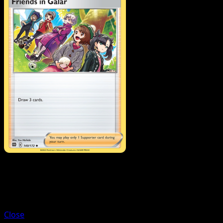
Trainer
Fresh Water Set
Close