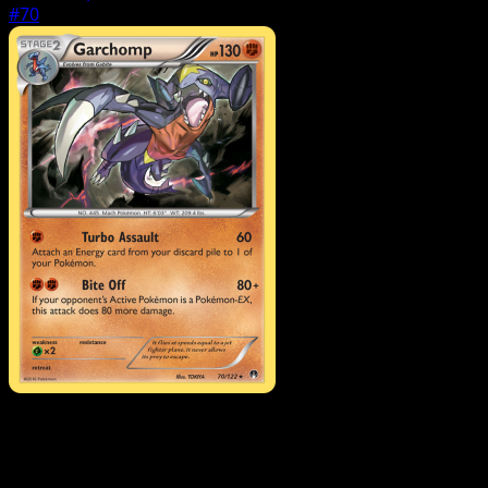
#70
Pokemon
Basic
Petilil