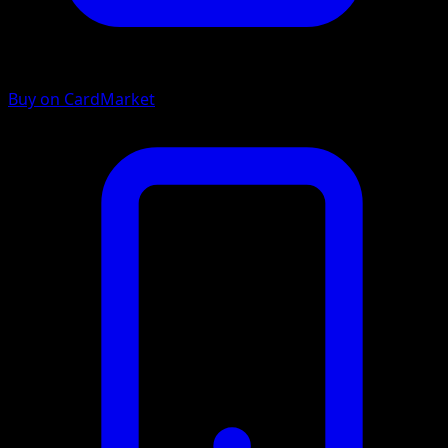
Buy on CardMarket