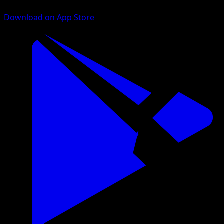
Download on App Store