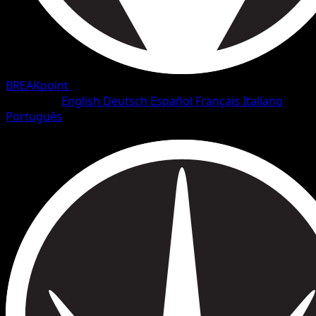
BREAKpoint
•
#7/126
•
Common
Language
English
Deutsch
Español
Français
Italiano
Português
Pokemon
Basic