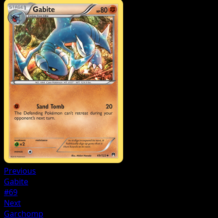
Previous
Gabite
#69
Next
Garchomp