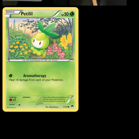
Petilil
·
BREAKpoint
#7
Download Eyevo to scan cards instantly and
track prices.