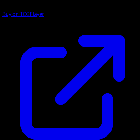
Buy on TCGPlayer