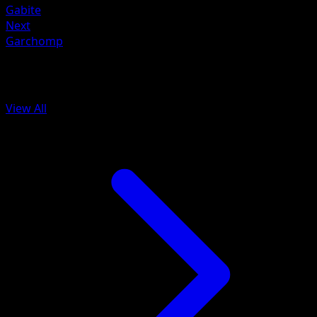
Gabite
Next
Garchomp
More from BREAKpoint
View All