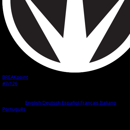
BREAKpoint
#7/126
Rarity
Common
Language
English
Deutsch
Español
Français
Italiano
Português