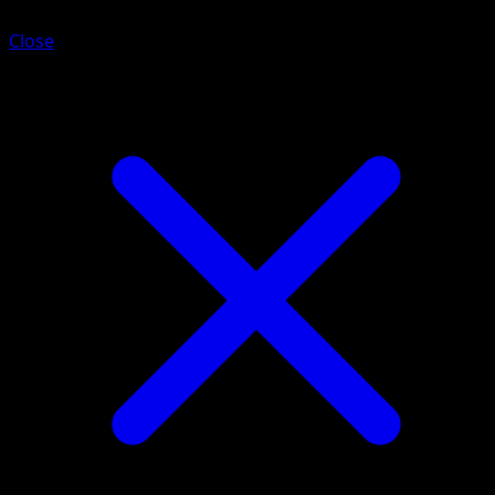
Close