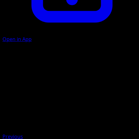
Open in App
Aromatherapy
G
Heal 10 damage from each of your Pokémon.
Artist
Naoyo Kimura
HP
50
Retreat
Weakness
Fire ×2
Previous