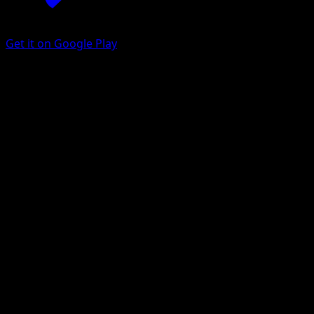
Get it on Google Play
Petilil
BREAKpoint
XY
#7
Common
Naoyo Kimura
Pokemon
Basic
Grass
Get the Eyevo App