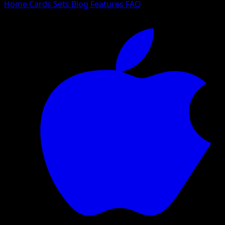
Home
Cards
Sets
Blog
Features
FAQ