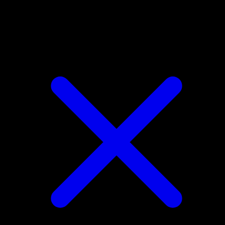
Petilil