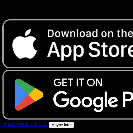
Get live price updates, collection tools, and lightning-fast
scans. Open this exact card in the app or download now.
Open Petilil in Eyevo
Maybe later
4.8★
|
50k+ downloads
|
Free