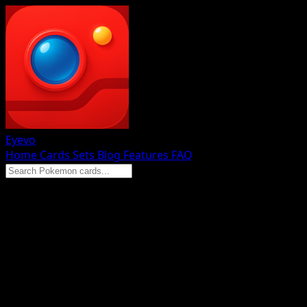
Eyevo
Home
Cards
Sets
Blog
Features
FAQ