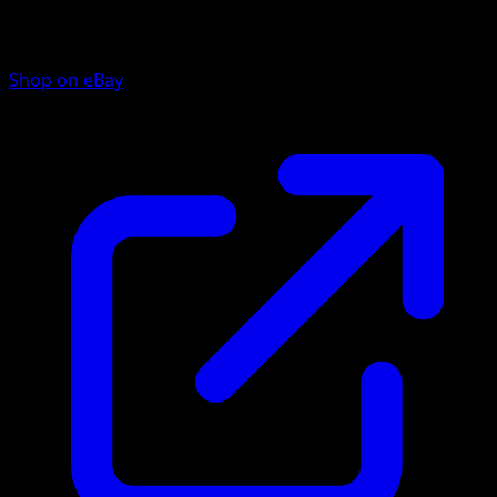
Shop on eBay