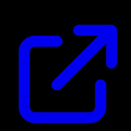
$0.12
Updated 5/2/2026