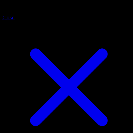
Galvantula
Close