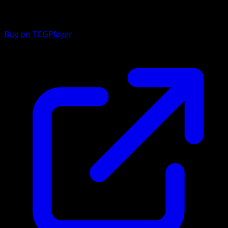
Buy on TCGPlayer