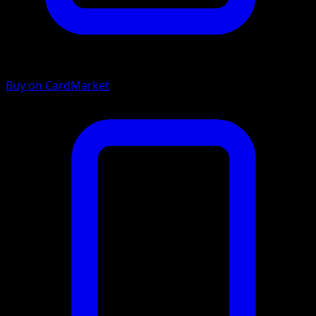
Buy on CardMarket