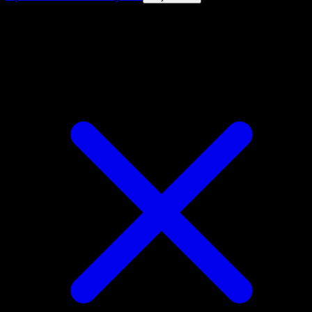
4.8★
|
50k+ downloads
|
Free
Galvantula