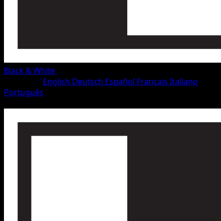
Black & White
•
#46/115
•
Rare
Language
English
Deutsch
Español
Français
Italiano
Português
Pokemon
Stage1