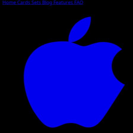
Home
Cards
Sets
Blog
Features
FAQ