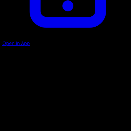
Open in App
Electroweb
L
20
The Defending Pokémon can't retreat during your
opponent's next turn.
Leech Life
C
C
40