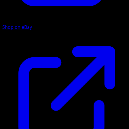
Shop on eBay