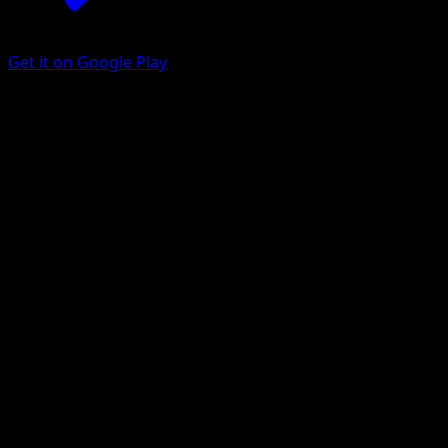
Get it on Google Play
Galvantula
Black & White
Black & White
#46
Rare
Mitsuhiro Arita
Pokemon
Stage1
Lightning
Get the Eyevo App