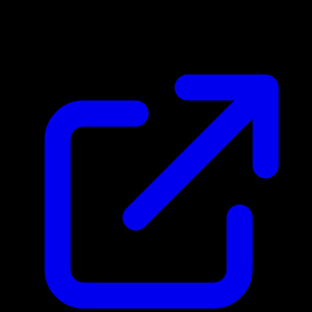
$0.53
Updated 5/5/2026