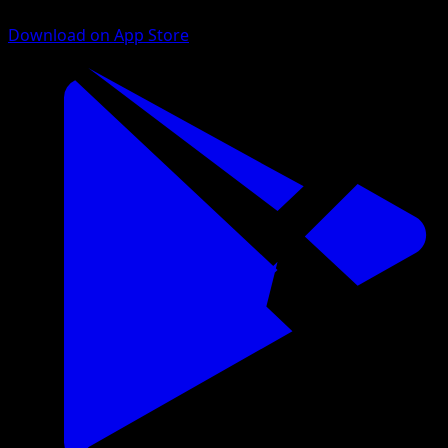
Download on App Store