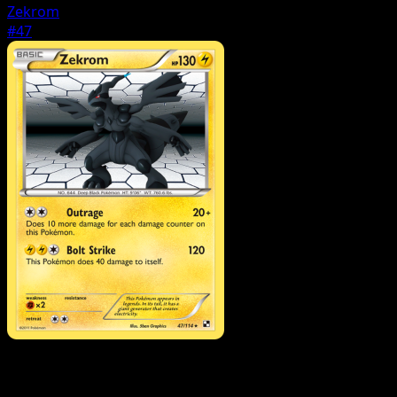
Zekrom
#47
Pokemon
Stage1