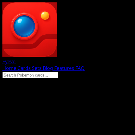
Eyevo
Home
Cards
Sets
Blog
Features
FAQ