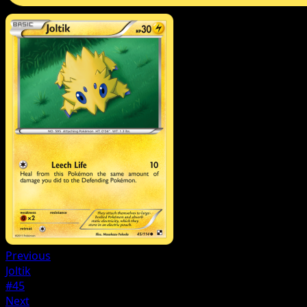
Previous
Joltik
#45
Next