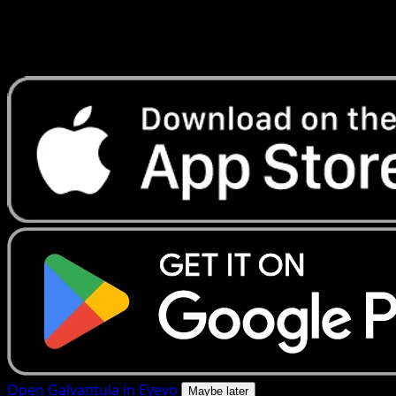
Get live price updates, collection tools, and lightning-fast
scans. Open this exact card in the app or download now.
Open Galvantula in Eyevo
Maybe later