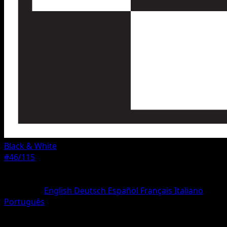
Black & White
#46/115
Rarity
Rare
Language
English
Deutsch
Español
Français
Italiano
Português