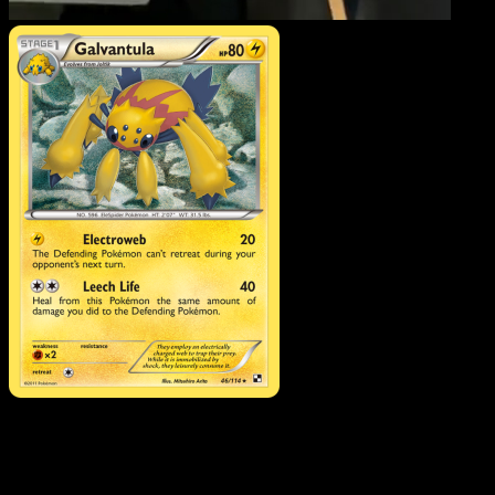
Galvantula
·
Black & Whit
#46
Download Eyevo to scan cards instantly and
track prices.