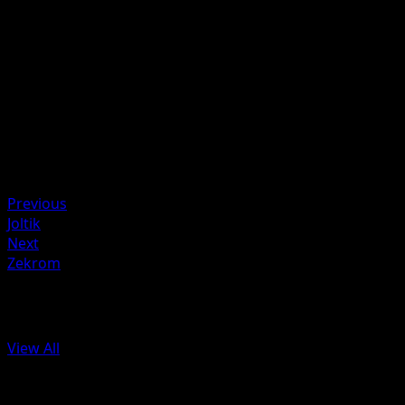
Heal from this Pokémon the same amount of damage yo
did to the Defending Pokémon.
Artist
Mitsuhiro Arita
HP
80
Retreat
Weakness
Fighting ×2
Previous
Joltik
Next
Zekrom
More from Black & White
View All