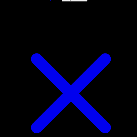
4.8★
|
50k+ downloads
|
Free
Musharna