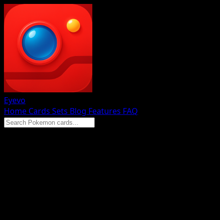
Eyevo
Home
Cards
Sets
Blog
Features
FAQ