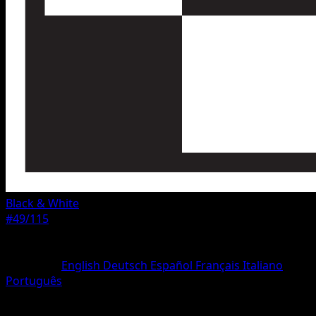
Black & White
#49/115
Rarity
Rare
Language
English
Deutsch
Español
Français
Italiano
Português