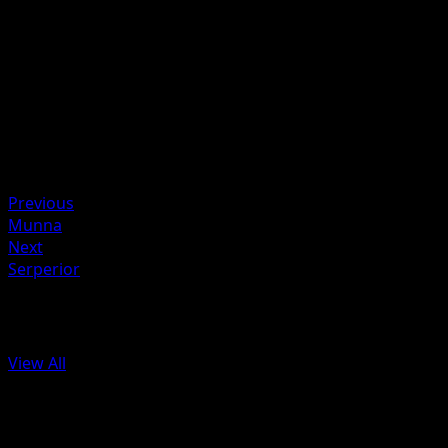
nothing.
Artist
Masakazu Fukuda
HP
90
Retreat
Weakness
Psychic ×2
Previous
Munna
Next
Serperior
More from Black & White
View All