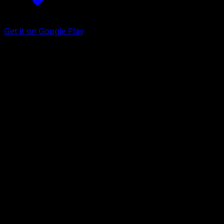
Get it on Google Play
Musharna
Black & White
Black & White
#49
Rare
Masakazu Fukuda
Pokemon
Stage1
Psychic
Get the Eyevo App