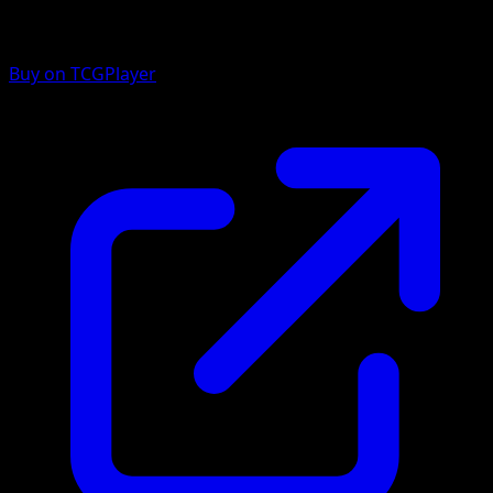
Buy on TCGPlayer