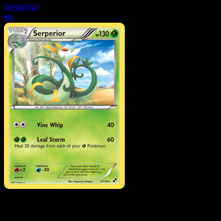
Serperior
#5
Pokemon
Stage1