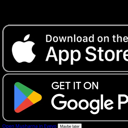
Get live price updates, collection tools, and lightning-fast
scans. Open this exact card in the app or download now.
Open Musharna in Eyevo
Maybe later