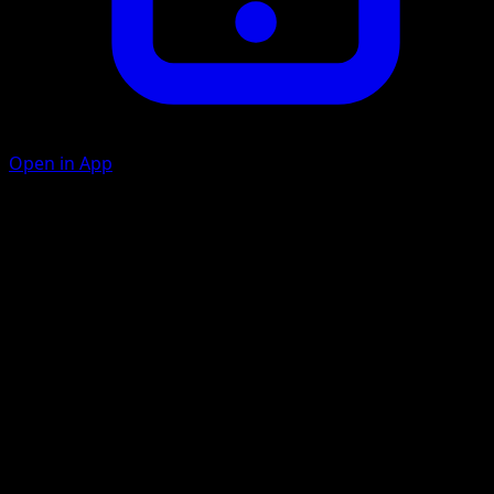
Open in App
Hypnotic Ray
P
20
The Defending Pokémon is now Asleep.
Dream Eater
P
P
90
If the Defending Pokémon is not Asleep, this attack does