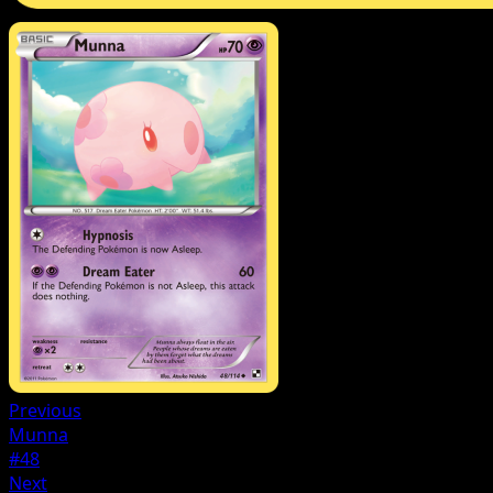
Previous
Munna
#48
Next