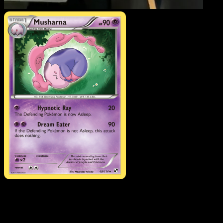
Musharna
·
Black & Whit
#49
Download Eyevo to scan cards instantly and
track prices.