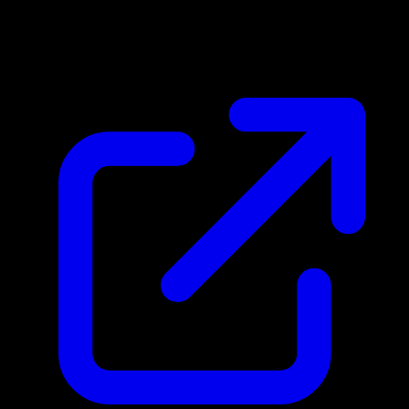
$0.49
Updated 4/22/2026