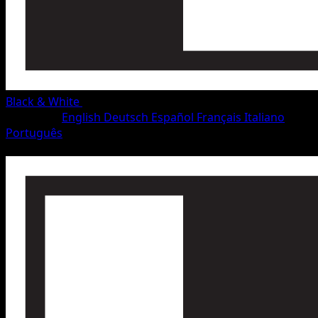
Black & White
•
#49/115
•
Rare
Language
English
Deutsch
Español
Français
Italiano
Português
Pokemon
Stage1