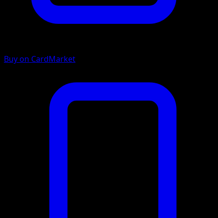
Buy on CardMarket