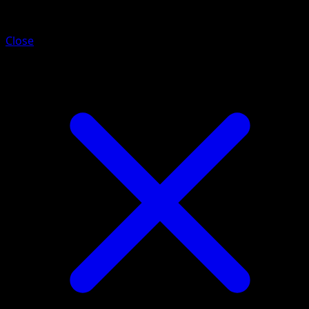
Musharna
Close