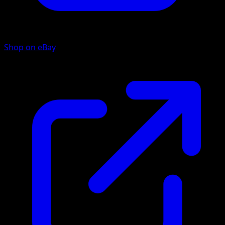
Shop on eBay