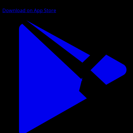
Download on App Store