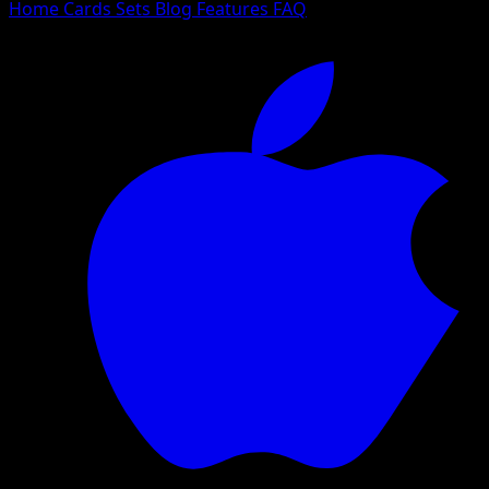
Home
Cards
Sets
Blog
Features
FAQ