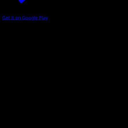
Get it on Google Play
Drilbur
Black Bolt
Scarlet & Violet
#124
Illustration rare
Koji Nakata
Pokemon
Basic
Fighting
Get the Eyevo App