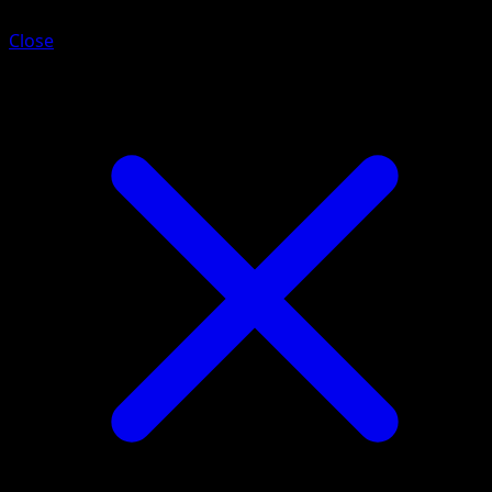
Close