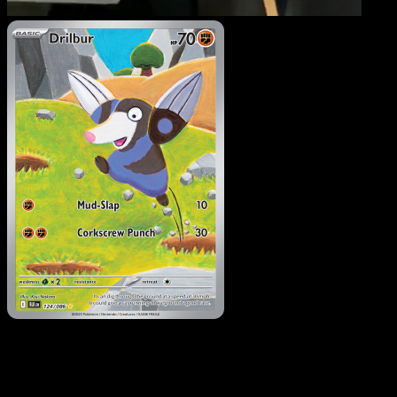
Drilbur
·
Black Bolt
#124
Download Eyevo to scan cards instantly and
track prices.