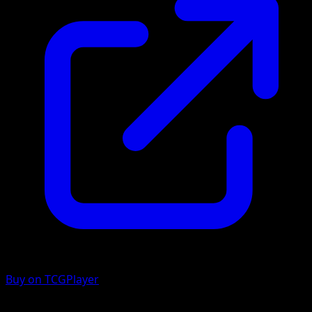
Buy on TCGPlayer