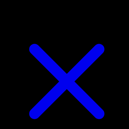
Drilbur