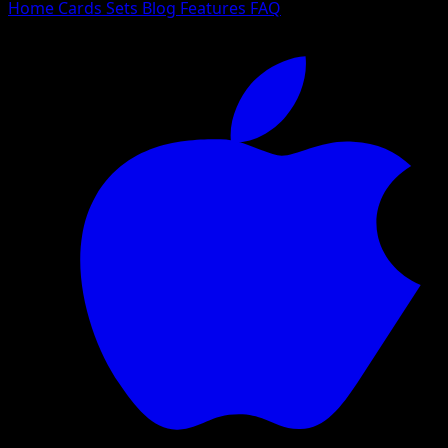
Home
Cards
Sets
Blog
Features
FAQ