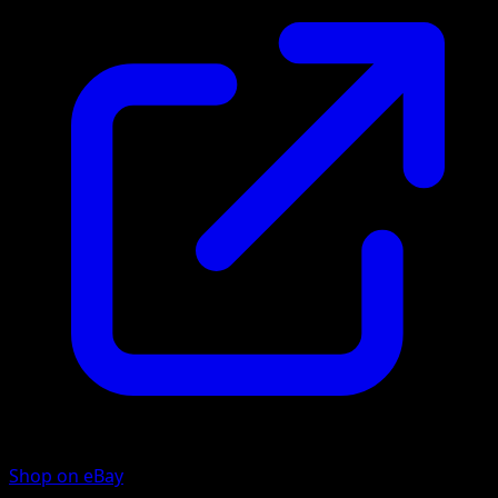
Shop on eBay