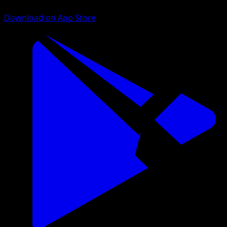
Download on App Store