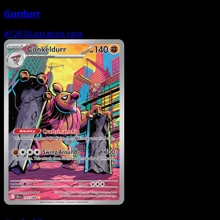
Gurdurr
#126
Illustration rare