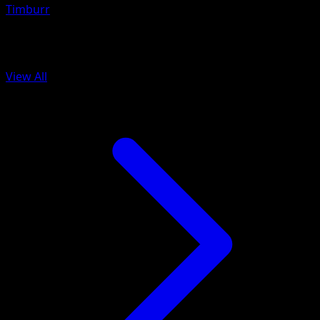
Timburr
More from Black Bolt
View All