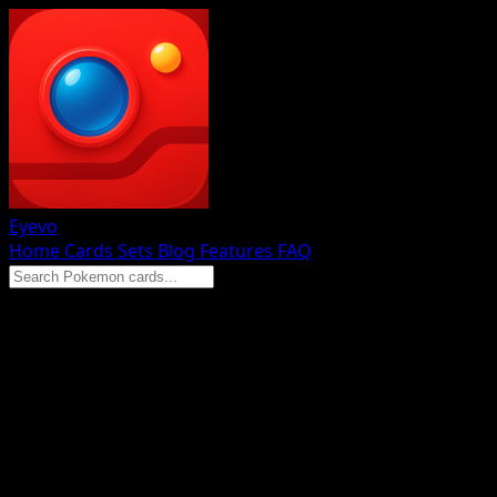
Eyevo
Home
Cards
Sets
Blog
Features
FAQ