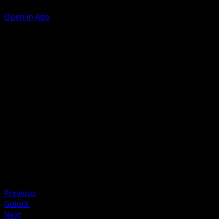
Open in App
Mud-Slap
F
10
Corkscrew Punch
F
F
30
Artist
Koji Nakata
HP
70
Retreat
Previous
Golurk
Next