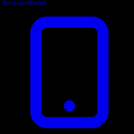
Buy on CardMarket