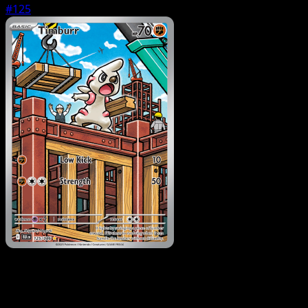
#125
Pokemon
Basic
Drilbur