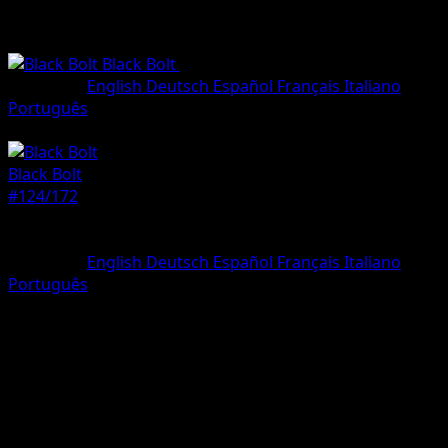
Black Bolt
•
#124/172
•
Illustration rare
Language
English
Deutsch
Español
Français
Italiano
Português
Pokemon
Basic
Black Bolt
#124/172
Rarity
Illustration rare
Language
English
Deutsch
Español
Français
Italiano
Português