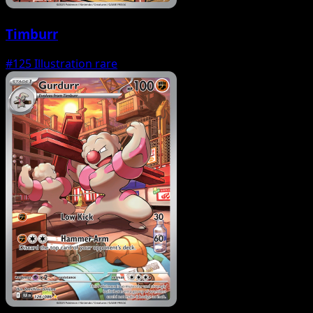
Timburr
#125
Illustration rare