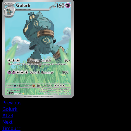
Previous
Golurk
#123
Next
Timburr