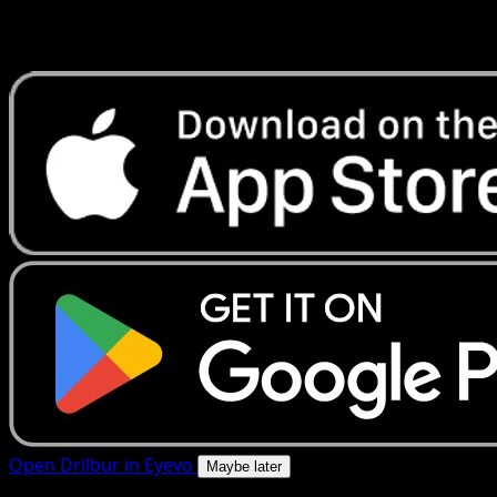
Get live price updates, collection tools, and lightning-fast
scans. Open this exact card in the app or download now.
Open Drilbur in Eyevo
Maybe later
4.8★
|
50k+ downloads
|
Free