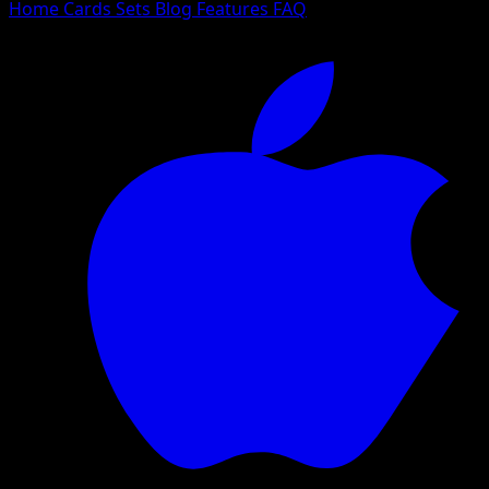
Home
Cards
Sets
Blog
Features
FAQ