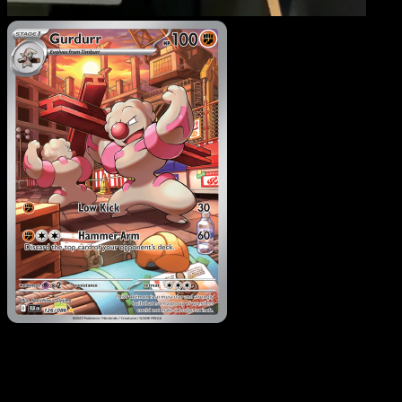
Gurdurr
·
Black Bolt
#126
Download Eyevo to scan cards instantly and
track prices.