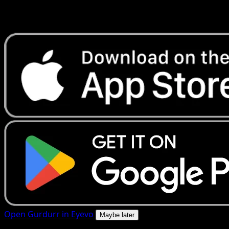
Get live price updates, collection tools, and lightning-fast
scans. Open this exact card in the app or download now.
Open Gurdurr in Eyevo
Maybe later
4.8★
|
50k+ downloads
|
Free