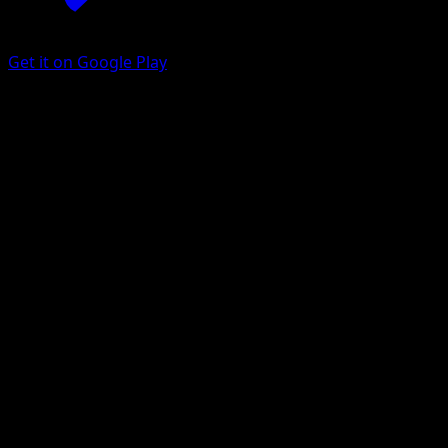
Get it on Google Play
Gurdurr
Black Bolt
Scarlet & Violet
#126
Illustration rare
Souichirou Gunjima
Pokemon
Stage1
Fighting
Get the Eyevo App