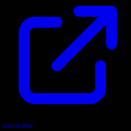
Shop on eBay