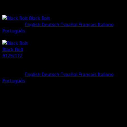
Black Bolt
•
#126/172
•
Illustration rare
Language
English
Deutsch
Español
Français
Italiano
Português
Pokemon
Stage1
Black Bolt
#126/172
Rarity
Illustration rare
Language
English
Deutsch
Español
Français
Italiano
Português