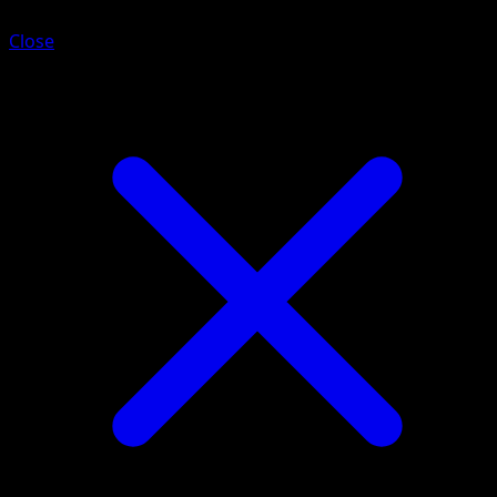
Close