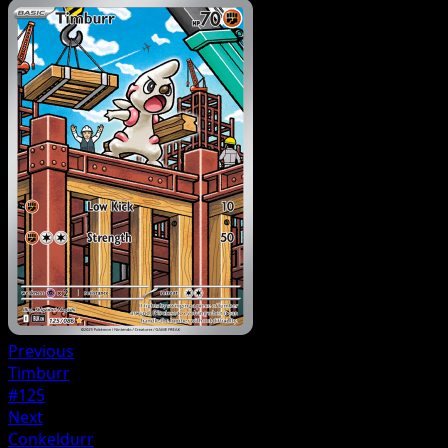
Previous
Timburr
#125
Next
Conkeldurr