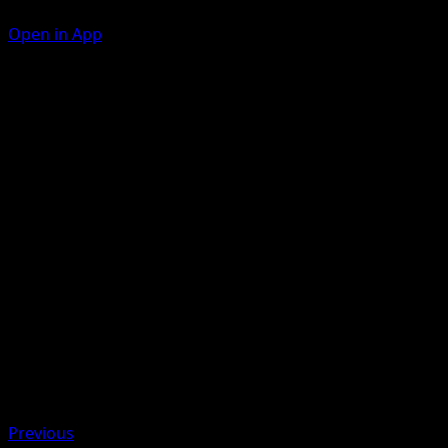
Open in App
Low Kick
F
30
Hammer Arm
F
C
C
60
Discard the top card of your opponent's deck.
Artist
Souichirou Gunjima
HP
100
Retreat
Previous