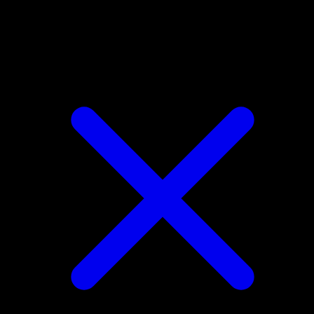
Gurdurr