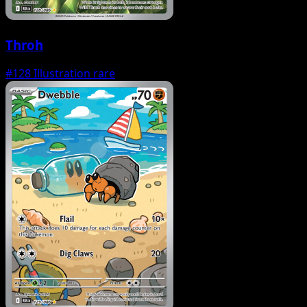
Throh
#128
Illustration rare