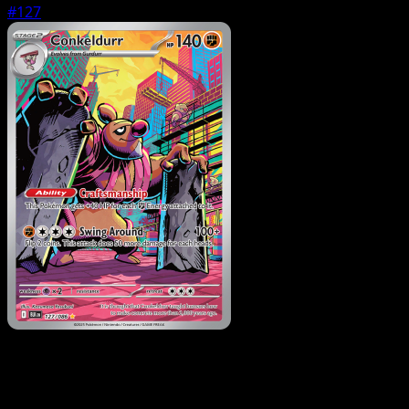
#127
Pokemon
Stage1
Gurdurr