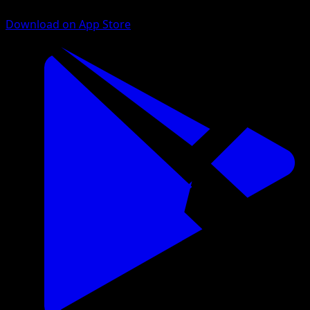
Download on App Store