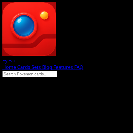
Eyevo
Home
Cards
Sets
Blog
Features
FAQ