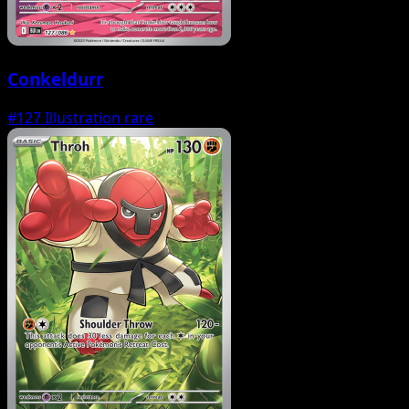
Conkeldurr
#127
Illustration rare