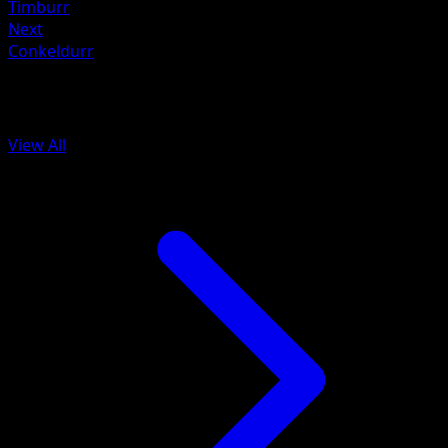
Timburr
Next
Conkeldurr
More from Black Bolt
View All