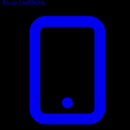
Buy on CardMarket