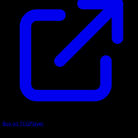
Buy on TCGPlayer