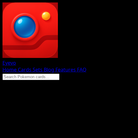
Eyevo
Home
Cards
Sets
Blog
Features
FAQ