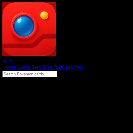
Eyevo
Home
Cards
Sets
Blog
Features
FAQ