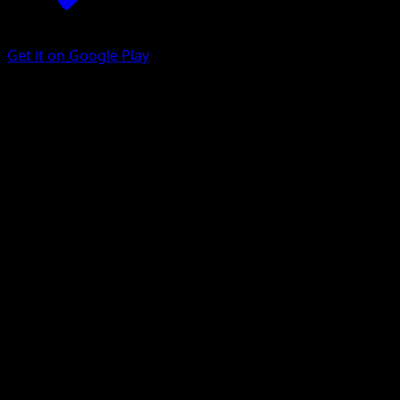
Get it on Google Play
Charmander
Base Set 2
Base
#69
Common
Mitsuhiro Arita
Pokemon
Basic
Fire
Get the Eyevo App