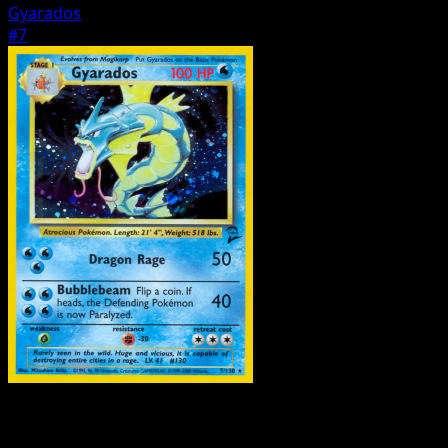
Gyarados
#7
Pokemon
Basic