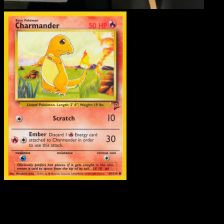
Charmander
·
Base Set 2
#69
Download Eyevo to scan cards instantly and
track prices.