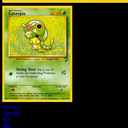
Previous
Caterpie
#68
Next