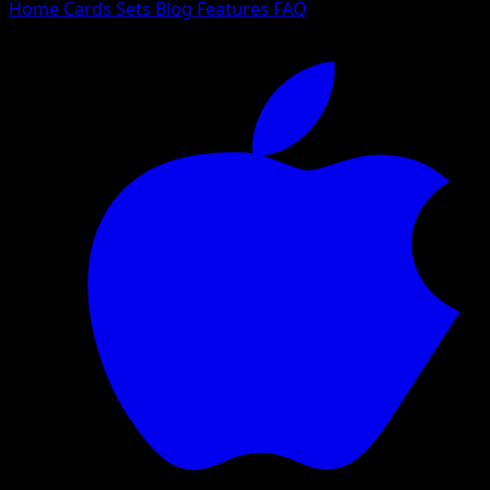
Home
Cards
Sets
Blog
Features
FAQ