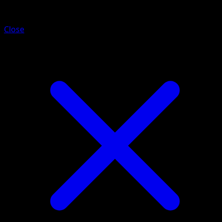
Charmander
Close