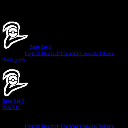
Base Set 2
•
#69/130
•
Common
Language
English
Deutsch
Español
Français
Italiano
Português
Pokemon
Basic
Base Set 2
#69/130
Rarity
Common
Language
English
Deutsch
Español
Français
Italiano