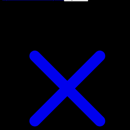
4.8★
|
50k+ downloads
|
Free
Charmander