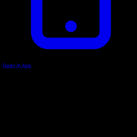
Open in App
Scratch
C
10
Ember
F
C
30