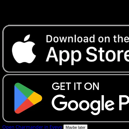
Get live price updates, collection tools, and lightning-fast
scans. Open this exact card in the app or download now.
Open Charmander in Eyevo
Maybe later