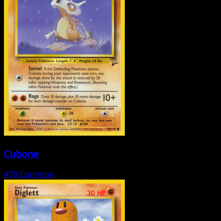
Cubone
#70
Common