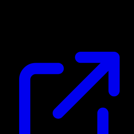
Market Price
$1.33
Updated 4/16/2026