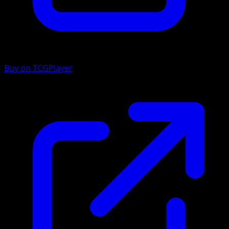
Buy on TCGPlayer