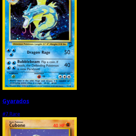
Gyarados
#7
Rare