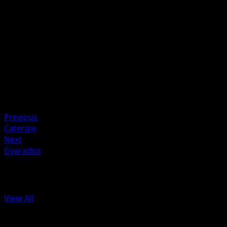
Discard 1 Energy card attached to Charmander in order t
use this attack.
Artist
Mitsuhiro Arita
HP
50
Retreat
Weakness
Water ×2
Previous
Caterpie
Next
Gyarados
More from Base Set 2
View All