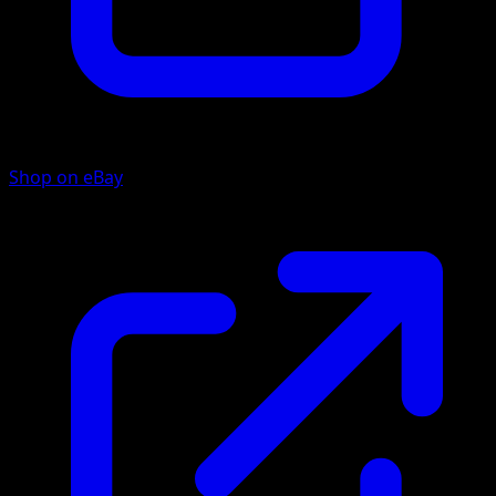
Shop on eBay