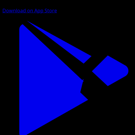
Download on App Store