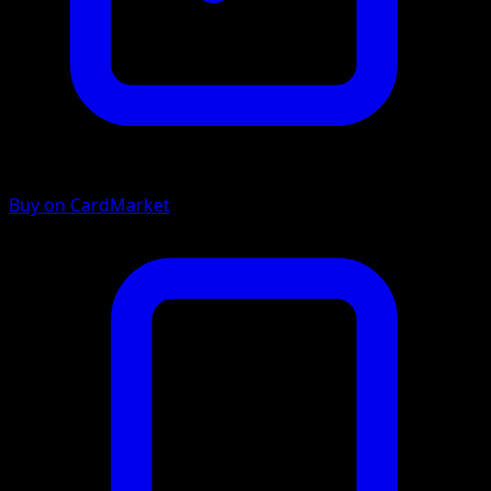
Buy on CardMarket