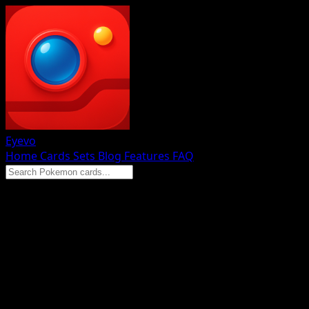
Eyevo
Home
Cards
Sets
Blog
Features
FAQ