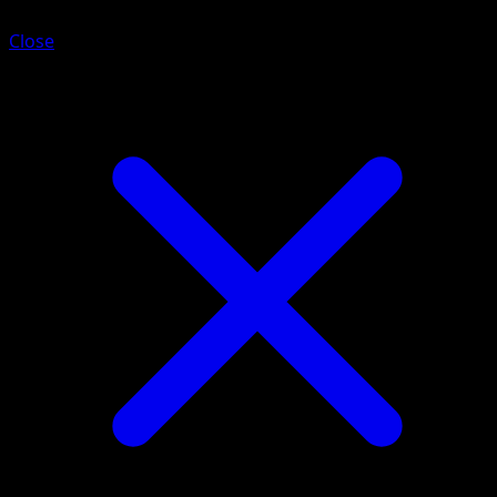
Close