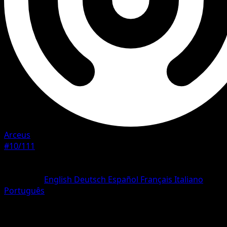
Arceus
#10/111
Rarity
Rare Holo
Language
English
Deutsch
Español
Français
Italiano
Português