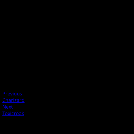
Before doing damage, count the remaining HP of the
Defending Pokémon and Tangrowth. If the Defending
Pokémon has fewer remaining HP than Tangrowth's, this
attack does 120 damage instead.
Artist
Masakazu Fukuda
HP
110
Retreat
Weakness
Fire +30
Resistance
Water -20
Previous
Charizard
Next
Toxicroak
More from Arceus