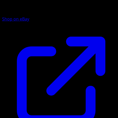
Shop on eBay