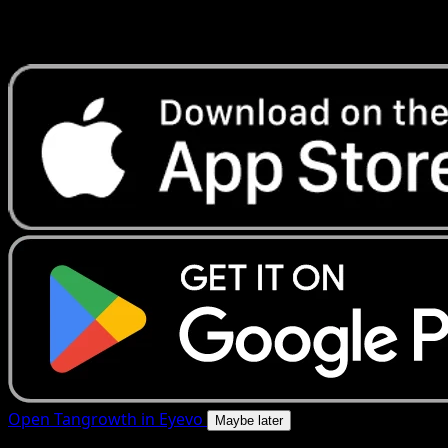
Get live price updates, collection tools, and lightning-fast
scans. Open this exact card in the app or download now.
Open Tangrowth in Eyevo
Maybe later
4.8★
|
50k+ downloads
|
Free