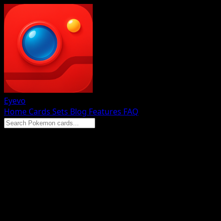
Eyevo
Home
Cards
Sets
Blog
Features
FAQ