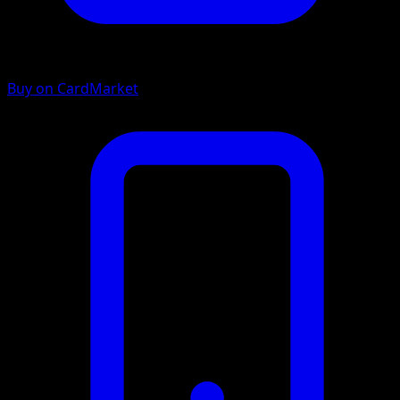
Buy on CardMarket