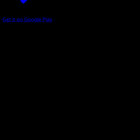
Get it on Google Play
Tangrowth
Arceus
Platinum
#10
Rare Holo
Masakazu Fukuda
Pokemon
Stage1
Grass
Get the Eyevo App