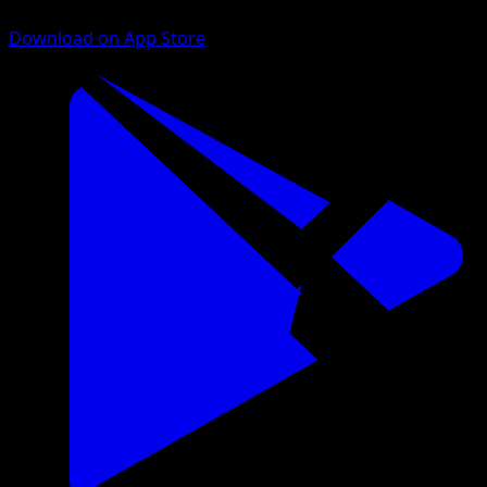
Download on App Store