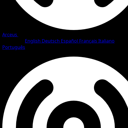
Arceus
•
#10/111
•
Rare Holo
Language
English
Deutsch
Español
Français
Italiano
Português
Pokemon
Stage1