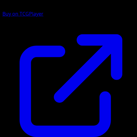
Buy on TCGPlayer