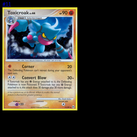
#11
Pokemon
Stage1
Tangrowth