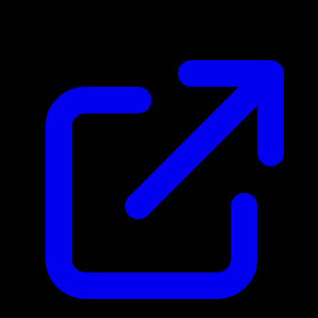
$4.01
Updated 4/30/2026