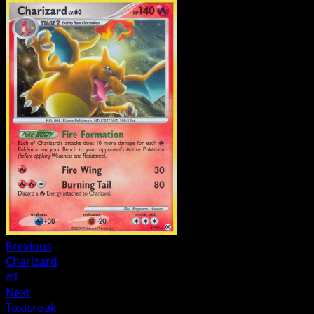
Previous
Charizard
#1
Next
Toxicroak