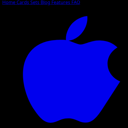
Home
Cards
Sets
Blog
Features
FAQ