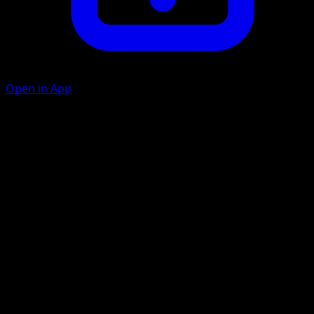
Open in App
Leaf Guard
G
C
30
During your opponent's next turn, any damage done to
Tangrowth by attacks is reduced by 20 (after applying
Weakness and Resistance).
Swallow Up
G
G
C
C
50