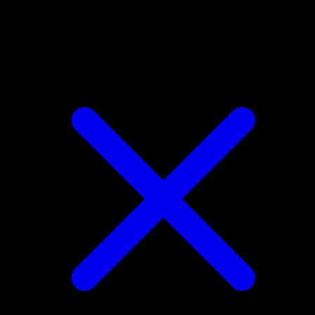
Tangrowth