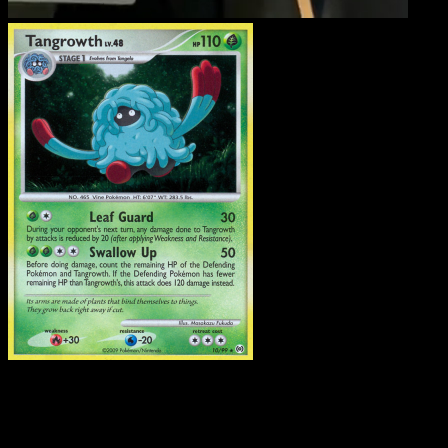
Tangrowth
·
Arceus
#10
Download Eyevo to scan cards instantly and
track prices.