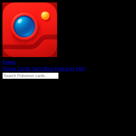
Eyevo
Home
Cards
Sets
Blog
Features
FAQ