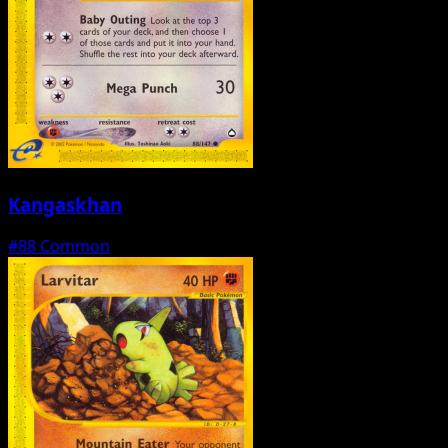
Kangaskhan
#88
Common