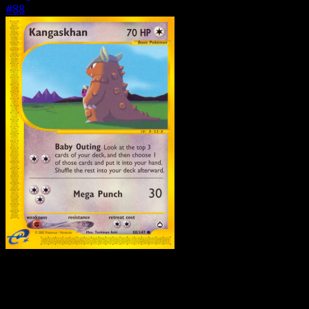
#88
Pokemon
Basic
Houndour