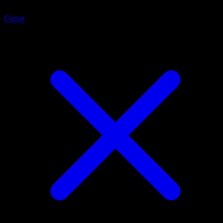
Close