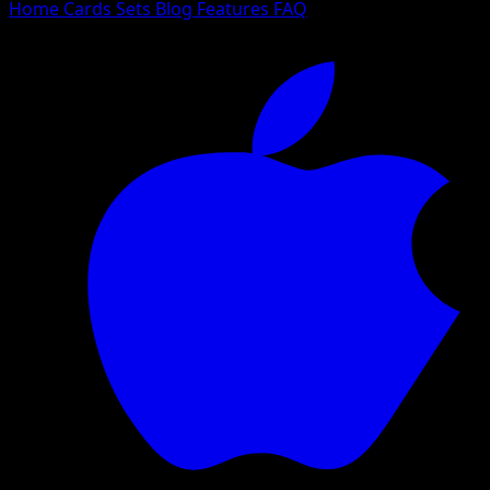
Home
Cards
Sets
Blog
Features
FAQ