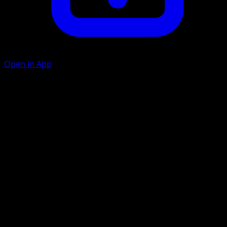
Open in App
Feint Attack
D
C
Choose 1 of your opponent's Pokémon. This attack does
20 damage to that Pokémon. This attack's damage isn't
affected by Weakness, Resistance, Poké-Powers, Poké-
Bodies, or any other effects on that Pokémon.
Artist
Atsuko Nishida
HP
50
Retreat