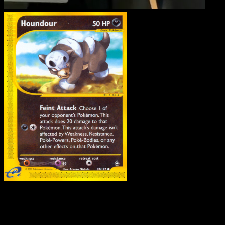
Houndour
·
Aquapolis
#8
Download Eyevo to scan cards instantly and
track prices.