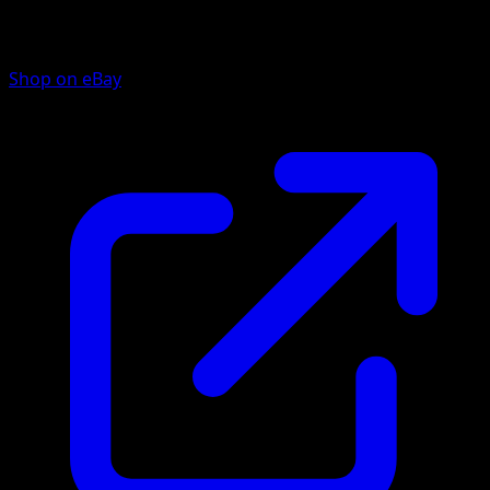
Shop on eBay