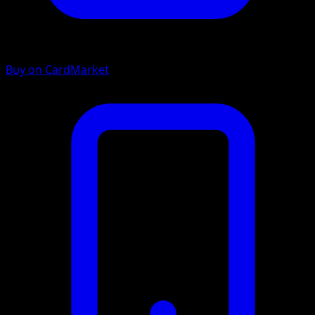
Buy on CardMarket