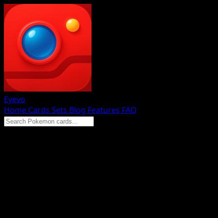
Eyevo
Home
Cards
Sets
Blog
Features
FAQ