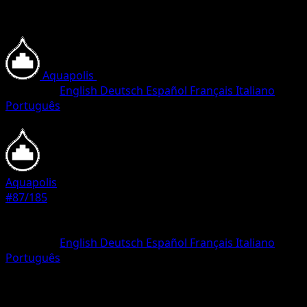
Aquapolis
•
#87/185
•
Common
Language
English
Deutsch
Español
Français
Italiano
Português
Pokemon
Basic
Aquapolis
#87/185
Rarity
Common
Language
English
Deutsch
Español
Français
Italiano
Português