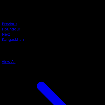
Weakness
Fighting ×2
Resistance
Psychic -30
Previous
Houndour
Next
Kangaskhan
More from Aquapolis
View All