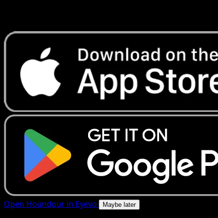
Get live price updates, collection tools, and lightning-fast
scans. Open this exact card in the app or download now.
Open Houndour in Eyevo
Maybe later
4.8★
|
50k+ downloads
|
Free