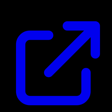
$5.12
Updated 4/30/2026