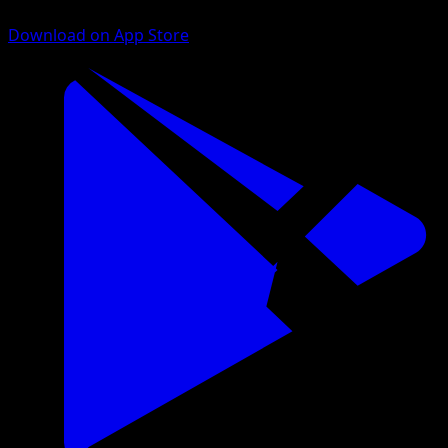
Download on App Store