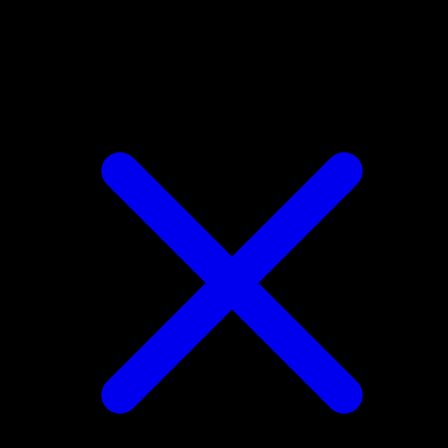
Houndour