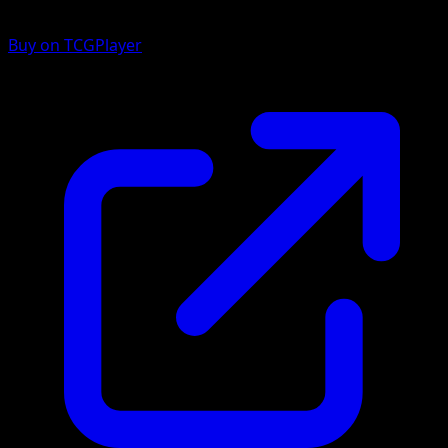
Buy on TCGPlayer