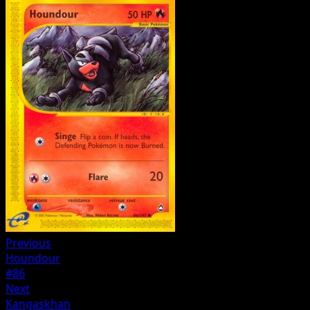
Previous
Houndour
#86
Next
Kangaskhan