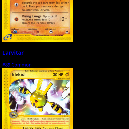
Larvitar
#89
Common