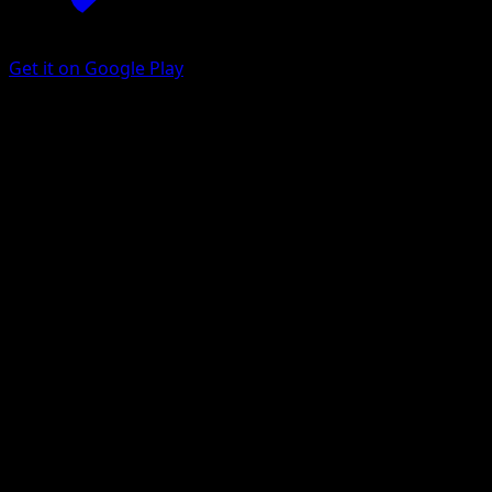
Get it on Google Play
Houndour
Aquapolis
E-Card
#87
Common
Atsuko Nishida
Pokemon
Basic
Darkness
Get the Eyevo App