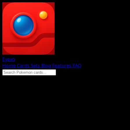
Eyevo
Home
Cards
Sets
Blog
Features
FAQ