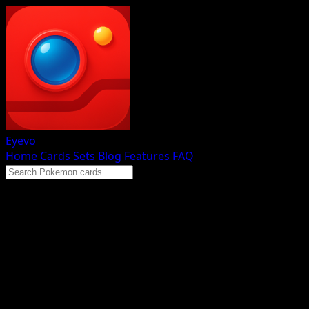
Eyevo
Home
Cards
Sets
Blog
Features
FAQ