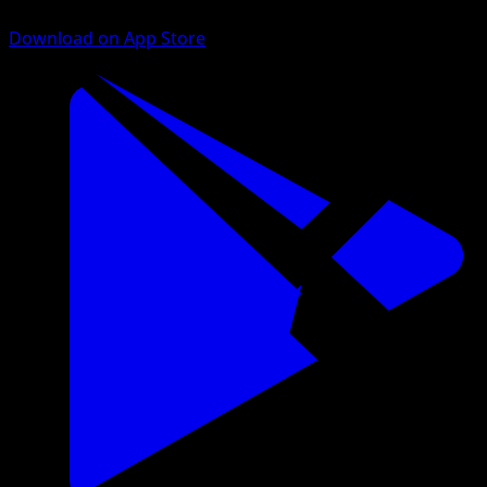
Download on App Store