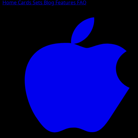
Home
Cards
Sets
Blog
Features
FAQ