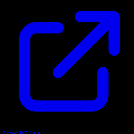
Buy on TCGPlayer