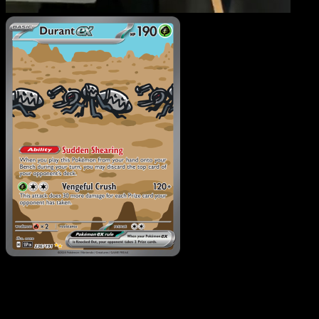
Durant ex
·
Surging
Sparks
#236
Download Eyevo to scan cards instantly and
track prices.