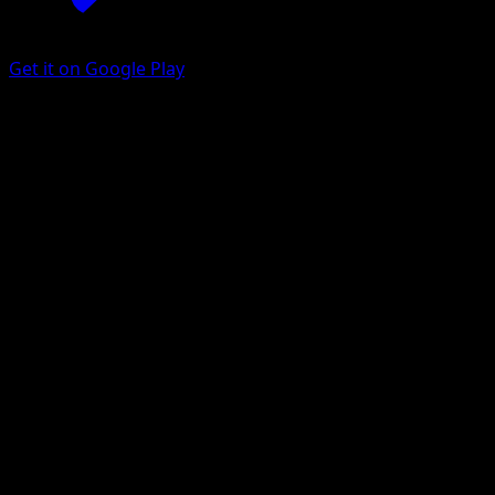
Get it on Google Play
Durant ex
Surging Sparks
Scarlet & Violet
#236
Special illustration rare
osare
Pokemon
Basic
Grass
Get the Eyevo App