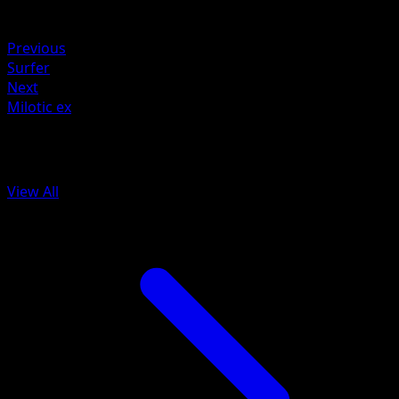
Weakness
Fire ×2
Previous
Surfer
Next
Milotic ex
More from Surging Sparks
View All