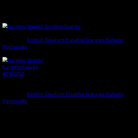
Surging Sparks
•
#236/252
•
Special
illustration rare
Language
English
Deutsch
Español
Français
Italiano
Português
Pokemon
Basic
Surging Sparks
#236/252
Rarity
Special illustration rare
Language
English
Deutsch
Español
Français
Italiano
Português