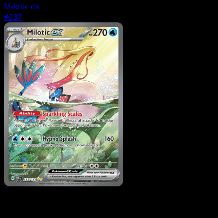
Milotic ex
#237
Pokemon
Basic