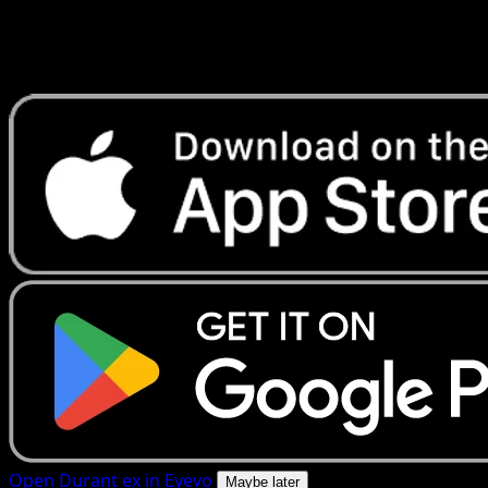
Get live price updates, collection tools, and lightning-fast
scans. Open this exact card in the app or download now.
Open Durant ex in Eyevo
Maybe later