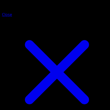
Durant ex
Close