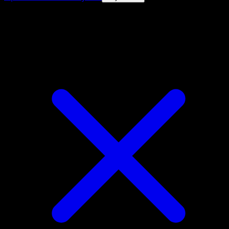
4.8★
|
50k+ downloads
|
Free
Durant ex