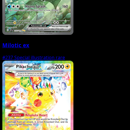
Milotic ex
#237
Special illustration rare