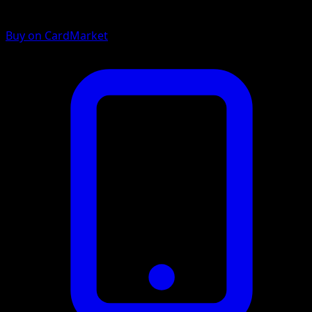
Buy on CardMarket