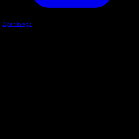
Open in App
Ability
Sudden Shearing
Vengeful Crush
G
C
C
120+
This attack does 30 more damage for each Prize card you
opponent has taken.
Artist
osare
HP
190
Retreat