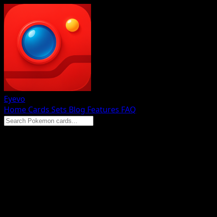
Eyevo
Home
Cards
Sets
Blog
Features
FAQ