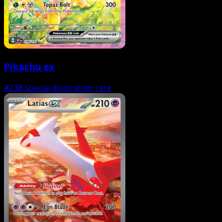
Pikachu ex
#238
Special illustration rare