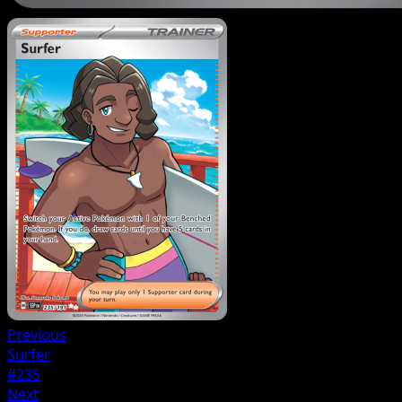
Previous
Surfer
#235
Next