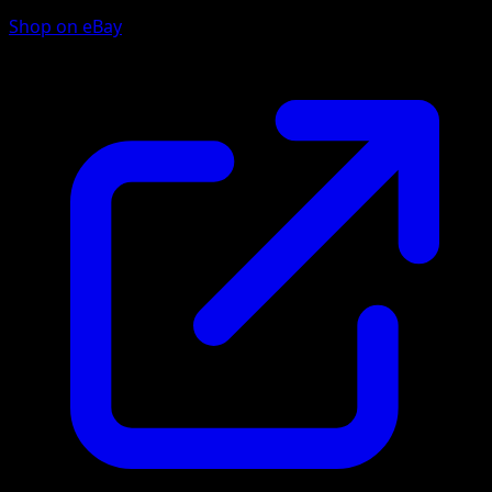
Shop on eBay