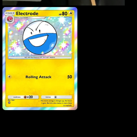
Electrode
·
Eevee Grove
#096
Download Eyevo to scan cards instantly and
track prices.