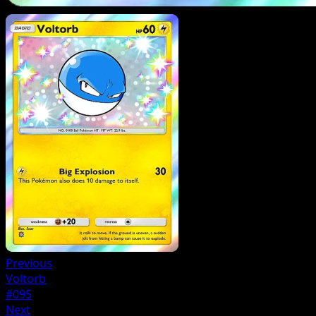
Previous
Voltorb
#095
Next