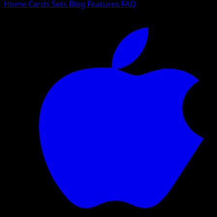
Home
Cards
Sets
Blog
Features
FAQ