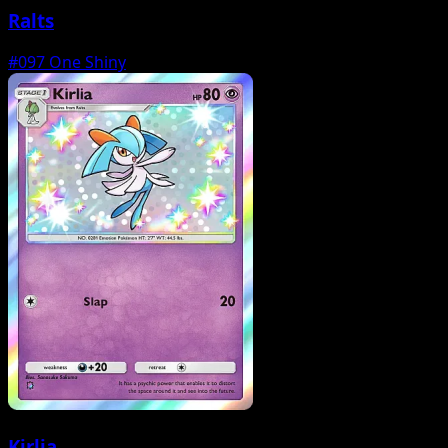
Ralts
#097
One Shiny
Kirlia