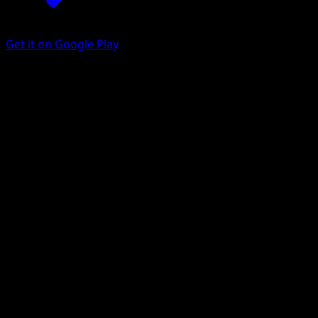
Get it on Google Play
Electrode
Eevee Grove
Pokémon TCG Pocket
#096
One Shiny
Scav
Pokemon
Stage1
Lightning
Get the Eyevo App