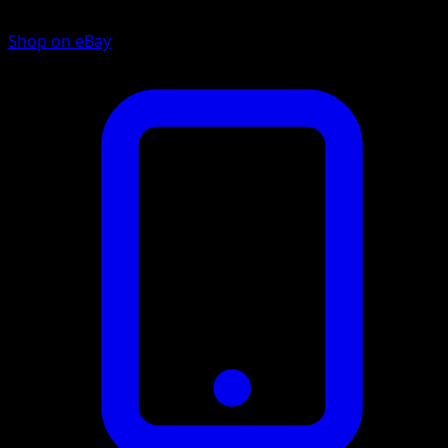
Shop on eBay