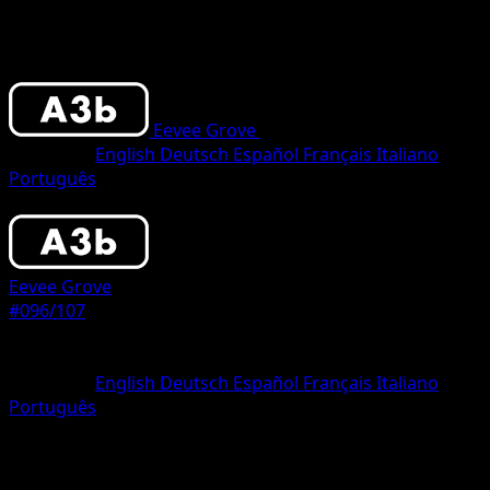
Eevee Grove
•
#096/107
•
One Shiny
Language
English
Deutsch
Español
Français
Italiano
Português
Pokemon
Stage1
Eevee Grove
#096/107
Rarity
One Shiny
Language
English
Deutsch
Español
Français
Italiano
Português