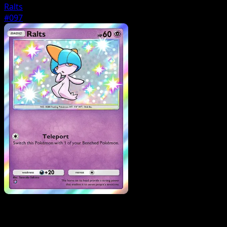
Ralts
#097
Pokemon
Stage1