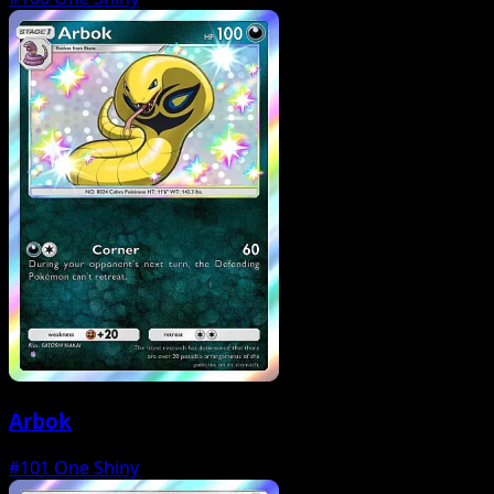
Arbok
#101
One Shiny