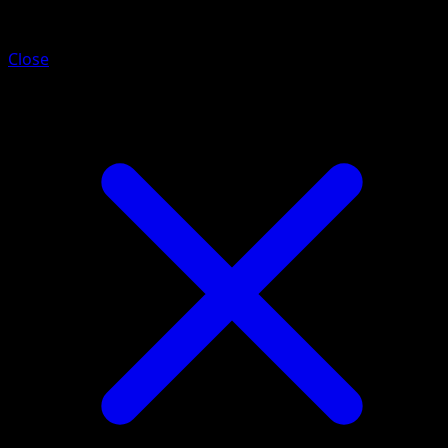
Electrode
Close