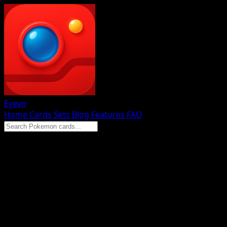
Eyevo
Home
Cards
Sets
Blog
Features
FAQ