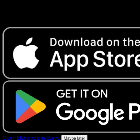
Get live price updates, collection tools, and lightning-fast
scans. Open this exact card in the app or download now.
Open Electrode in Eyevo
Maybe later