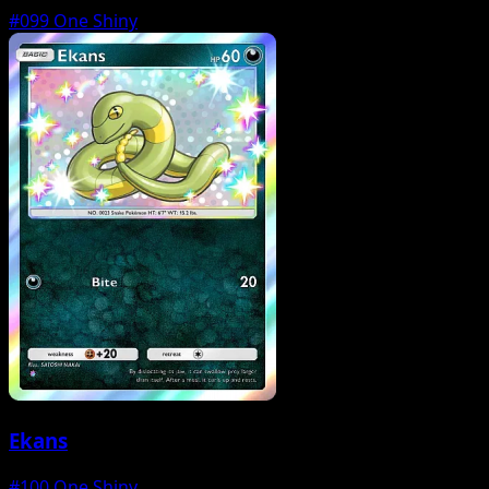
#099
One Shiny
Ekans
#100
One Shiny