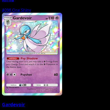
#098
One Shiny
Gardevoir