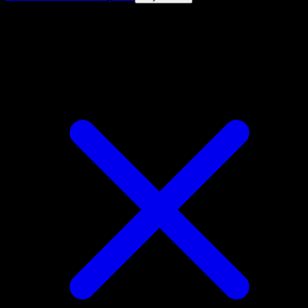
4.8★
|
50k+ downloads
|
Free
Electrode