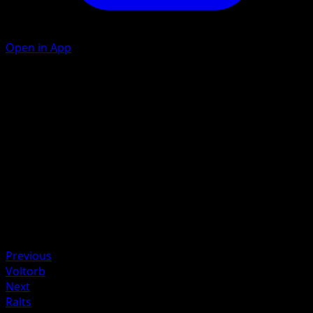
Open in App
Rolling Attack
L
50
Artist
Scav
HP
80
Retreat
Weakness
Fighting +20
Previous
Voltorb
Next
Ralts