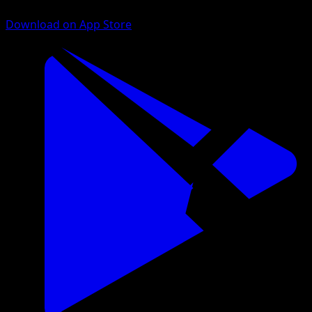
Download on App Store