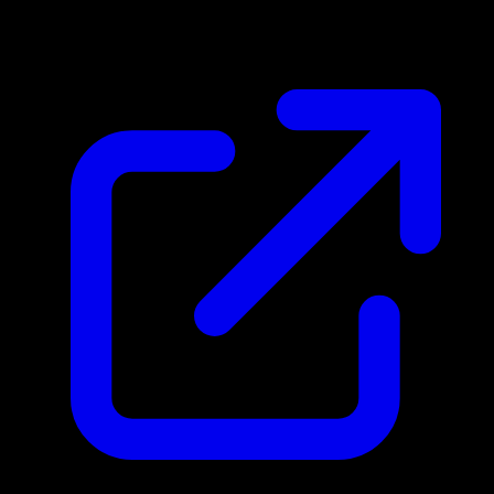
N/A
Live