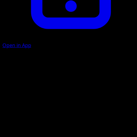
Open in App
Whirlwind
C
C
20
Your opponent switches the Defending Pokémon with 1 o
his or her Benched Pokémon.
Artist
Yukiko Baba
HP
70
Retreat