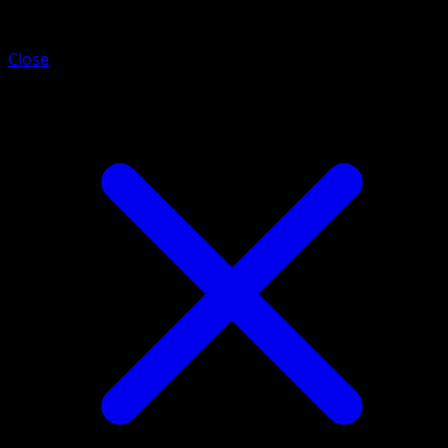
Yanma
Close