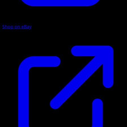
Shop on eBay