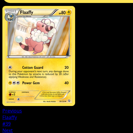
Previous
Flaaffy
#39
Next