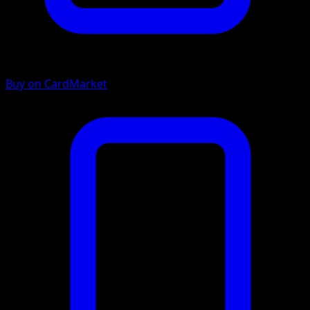
Buy on CardMarket