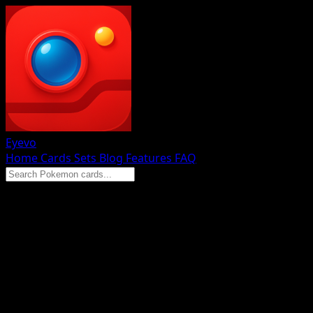
Eyevo
Home
Cards
Sets
Blog
Features
FAQ