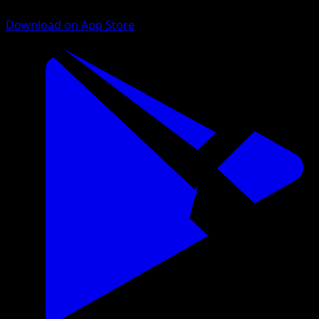
Download on App Store