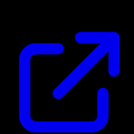
$0.26
Updated 4/17/2026