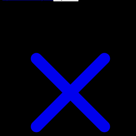
4.8★
|
50k+ downloads
|
Free
Yanma