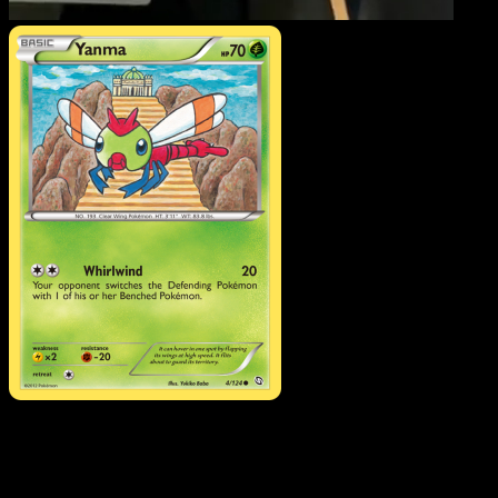
Yanma
·
Dragons Exalted
#4
Download Eyevo to scan cards instantly and
track prices.