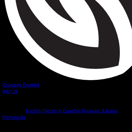
Dragons Exalted
#4/128
Rarity
Common
Language
English
Deutsch
Español
Français
Italiano
Português