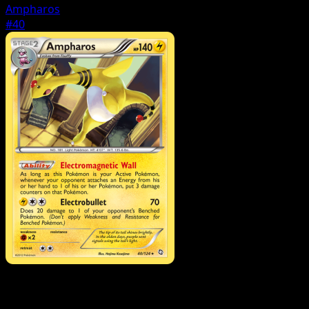
Ampharos
#40
Pokemon
Basic