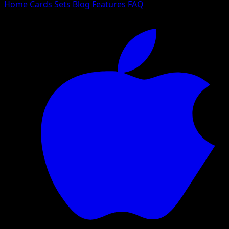
Home
Cards
Sets
Blog
Features
FAQ