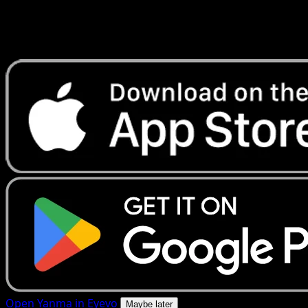
Get live price updates, collection tools, and lightning-fast
scans. Open this exact card in the app or download now.
Open Yanma in Eyevo
Maybe later