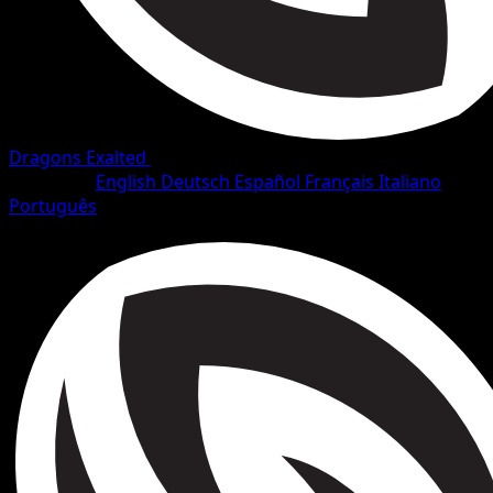
Dragons Exalted
•
#4/128
•
Common
Language
English
Deutsch
Español
Français
Italiano
Português
Pokemon
Basic