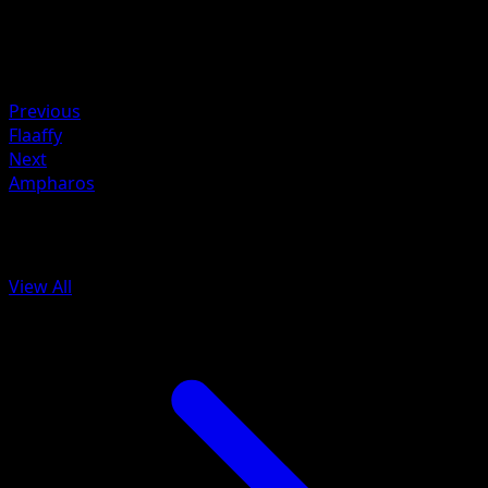
Weakness
Lightning ×2
Resistance
Fighting -20
Previous
Flaaffy
Next
Ampharos
More from Dragons Exalted
View All