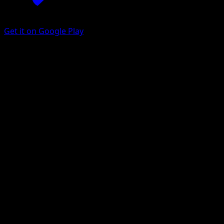
Get it on Google Play
Yanma
Dragons Exalted
Black & White
#4
Common
Yukiko Baba
Pokemon
Basic
Grass
Get the Eyevo App