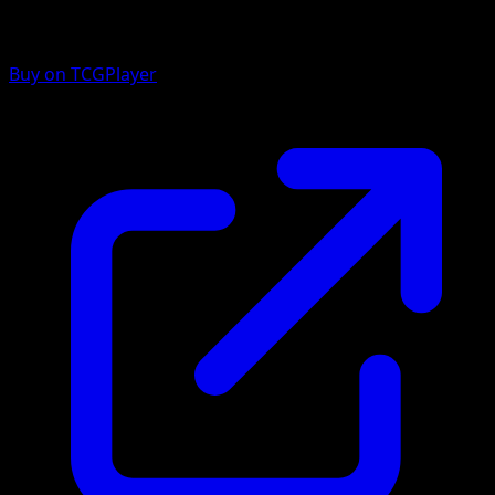
Buy on TCGPlayer