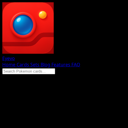
Eyevo
Home
Cards
Sets
Blog
Features
FAQ