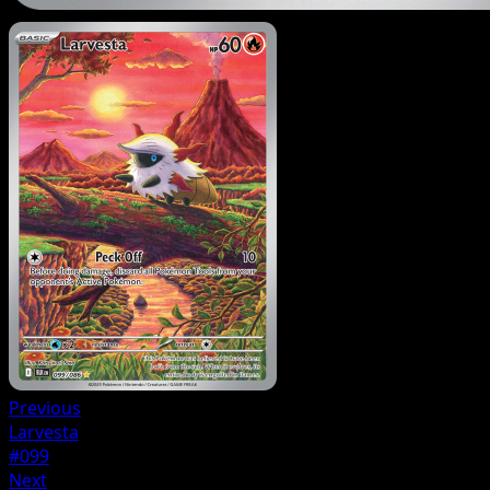
Previous
Larvesta
#099
Next