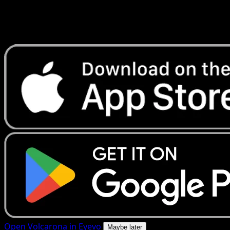
Get live price updates, collection tools, and lightning-fast
scans. Open this exact card in the app or download now.
Open Volcarona in Eyevo
Maybe later