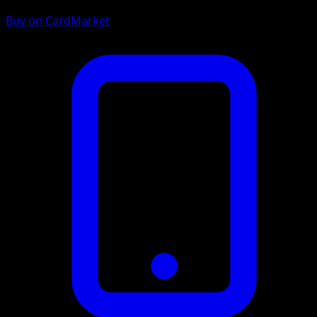
Buy on CardMarket