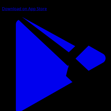
Download on App Store