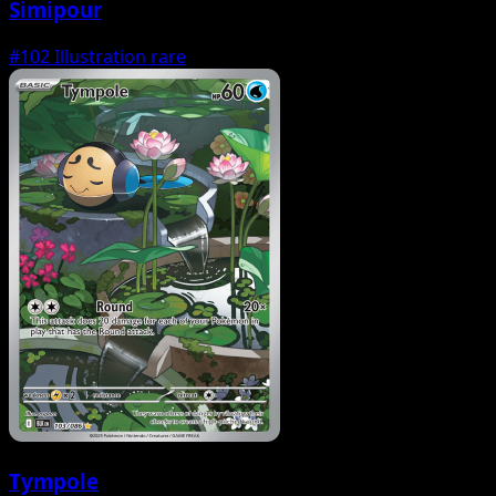
Simipour
#102
Illustration rare
Tympole