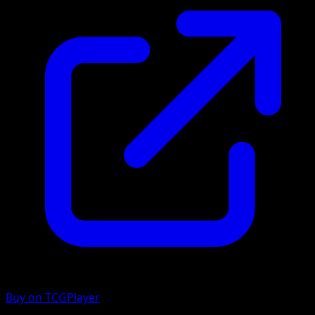
Buy on TCGPlayer