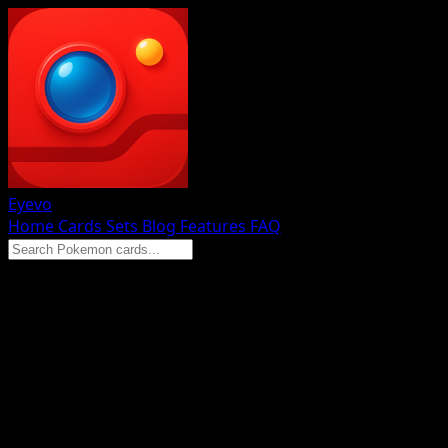
Eyevo
Home
Cards
Sets
Blog
Features
FAQ