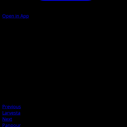
Open in App
Ability
Torrid Scales
Fire Wing
F
C
C
70
Artist
AKIRA EGAWA
HP
120
Retreat
Previous
Larvesta
Next
Panpour