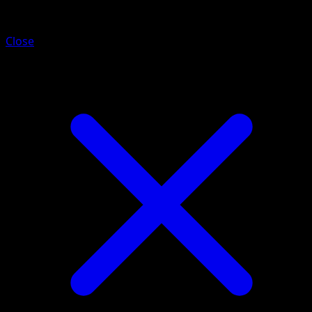
Volcarona
Close