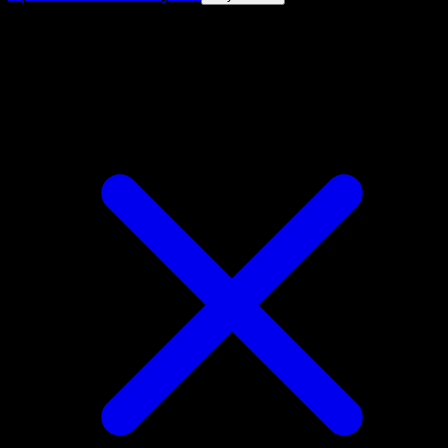
4.8★
|
50k+ downloads
|
Free
Volcarona