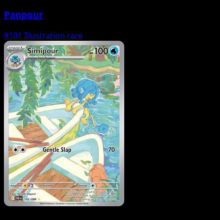
Panpour
#101
Illustration rare