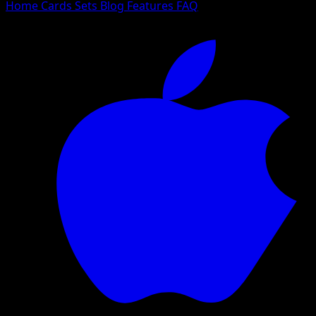
Home
Cards
Sets
Blog
Features
FAQ