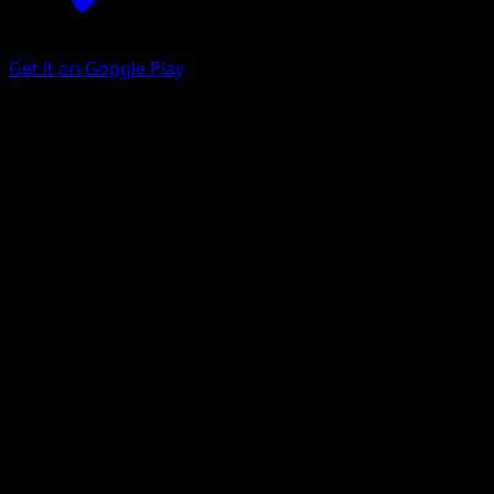
Get it on Google Play
Volcarona
Black Bolt
Scarlet & Violet
#100
Illustration rare
AKIRA EGAWA
Pokemon
Stage1
Fire
Get the Eyevo App