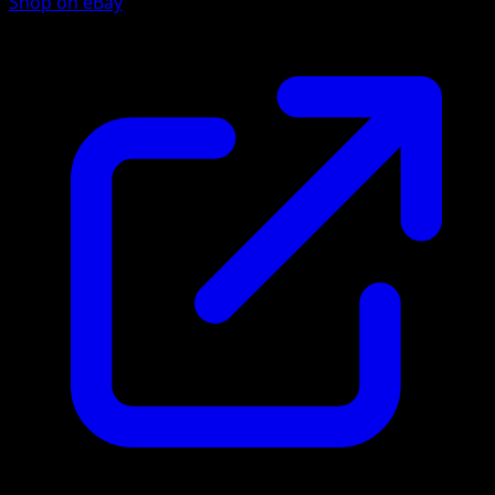
Shop on eBay