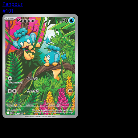
Panpour
#101
Pokemon
Stage1