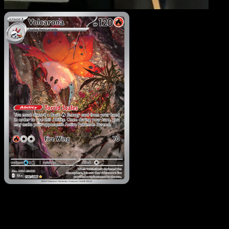
Volcarona
·
Black Bolt
#100
Download Eyevo to scan cards instantly and
track prices.