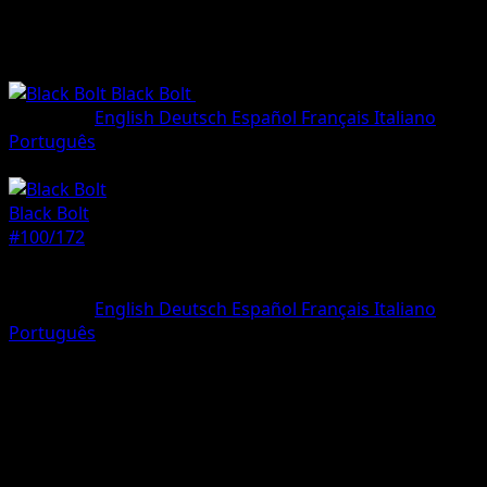
Black Bolt
•
#100/172
•
Illustration rare
Language
English
Deutsch
Español
Français
Italiano
Português
Pokemon
Stage1
Black Bolt
#100/172
Rarity
Illustration rare
Language
English
Deutsch
Español
Français
Italiano
Português