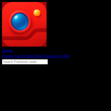
Eyevo
Home
Cards
Sets
Blog
Features
FAQ