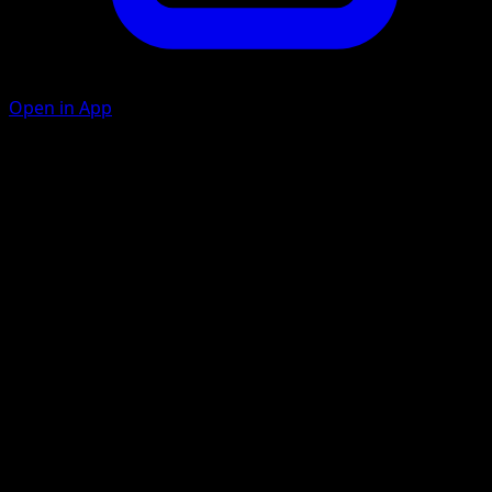
Open in App
Ball Juggling
C
C
10+
Discard any number of Item cards that have the word
"Ball" in their name from your hand. This attack does 40
more damage for each card you discarded in this way.
Frost Smash
W
C
C
80
Artist