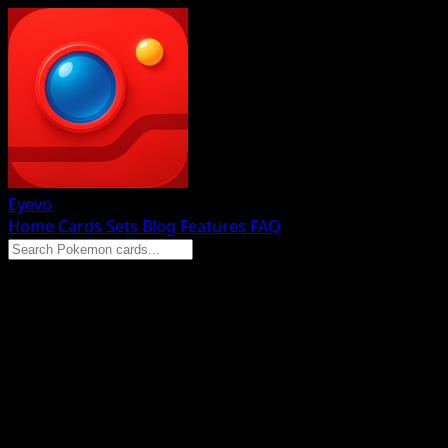
Eyevo
Home
Cards
Sets
Blog
Features
FAQ