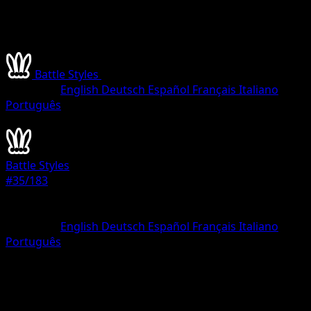
Battle Styles
•
#35/183
•
Rare
Language
English
Deutsch
Español
Français
Italiano
Português
Pokemon
Stage1
Battle Styles
#35/183
Rarity
Rare
Language
English
Deutsch
Español
Français
Italiano
Português