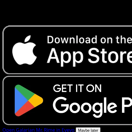
Get live price updates, collection tools, and lightning-fast
scans. Open this exact card in the app or download now.
Open Galarian Mr. Rime in Eyevo
Maybe later