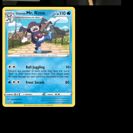
Galarian Mr. Rime
·
Battle
Styles
#35
Download Eyevo to scan cards instantly and
track prices.