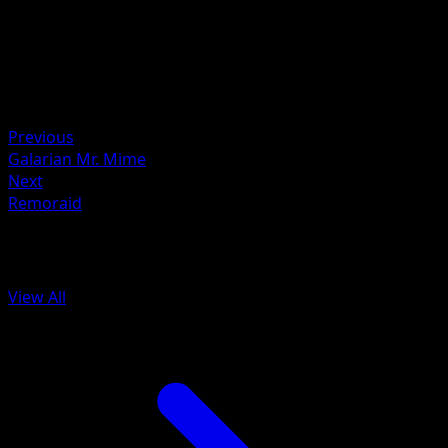
HYOGONOSUKE
HP
110
Retreat
Weakness
Metal ×2
Previous
Galarian Mr. Mime
Next
Remoraid
More from Battle Styles
View All