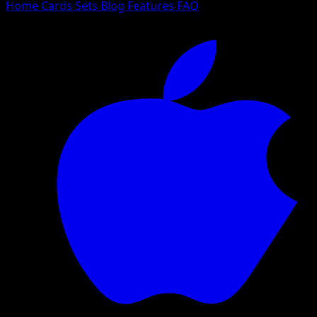
Home
Cards
Sets
Blog
Features
FAQ