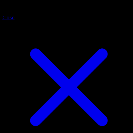
Galarian Mr. Rime
Close