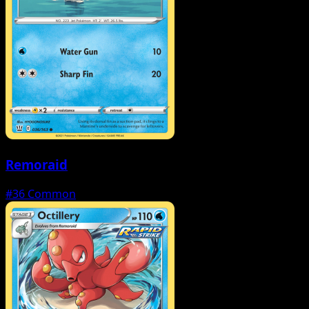
Remoraid
#36
Common