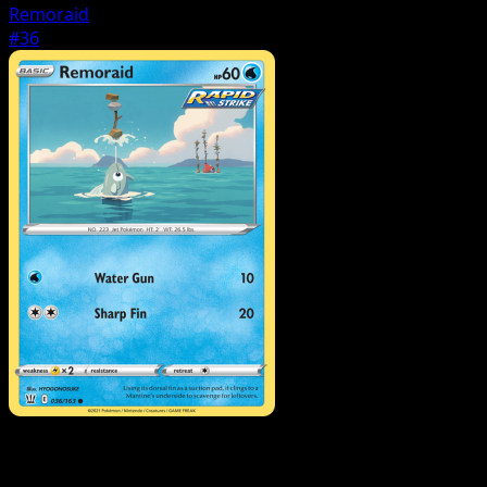
Remoraid
#36
Pokemon
Stage1