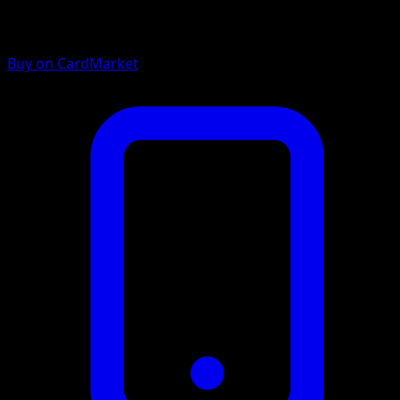
Buy on CardMarket