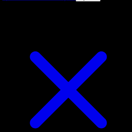
4.8★
|
50k+ downloads
|
Free
Galarian Mr. Rime