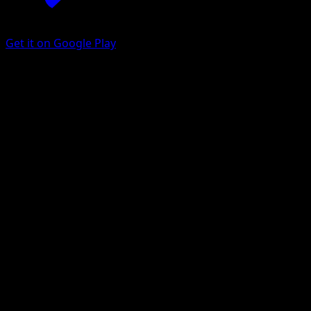
Get it on Google Play
Galarian Mr. Rime
Battle Styles
Sword & Shield
#35
Rare
HYOGONOSUKE
Pokemon
Stage1
Water
Get the Eyevo App