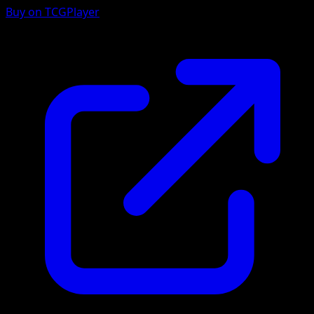
Buy on TCGPlayer