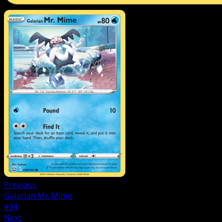
Previous
Galarian Mr. Mime
#34
Next