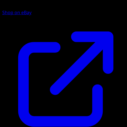
Shop on eBay