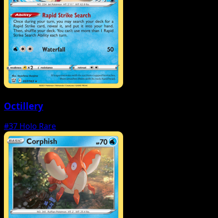
Octillery
#37
Holo Rare