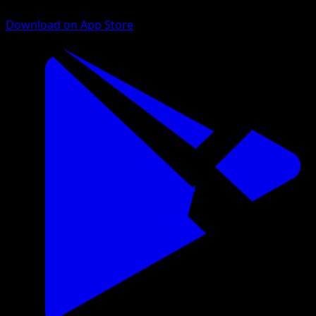
Download on App Store