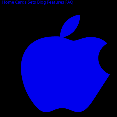
Home
Cards
Sets
Blog
Features
FAQ