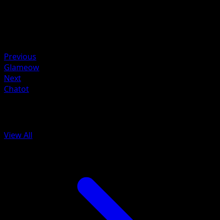
HP
110
Retreat
Weakness
Fighting ×2
Previous
Glameow
Next
Chatot
More from Astral Radiance
View All