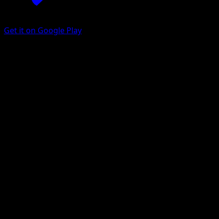
Get it on Google Play
Purugly
Astral Radiance
Sword & Shield
#128
Uncommon
Mina Nakai
Pokemon
Stage1
Colorless
Get the Eyevo App