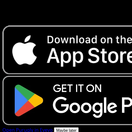
Get live price updates, collection tools, and lightning-fast
scans. Open this exact card in the app or download now.
Open Purugly in Eyevo
Maybe later