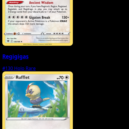
Regigigas
#130
Holo Rare