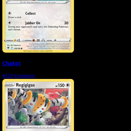
Chatot
#129
Common