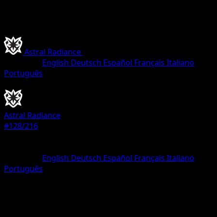
Astral Radiance
•
#128/216
•
Uncommon
Language
English
Deutsch
Español
Français
Italiano
Português
Pokemon
Stage1
Astral Radiance
#128/216
Rarity
Uncommon
Language
English
Deutsch
Español
Français
Italiano
Português