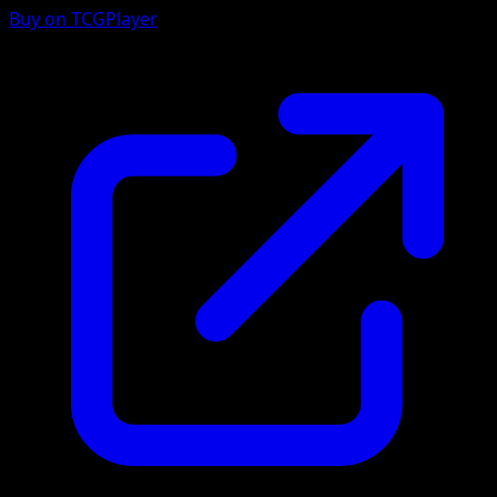
Buy on TCGPlayer