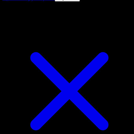
4.8★
|
50k+ downloads
|
Free
Purugly