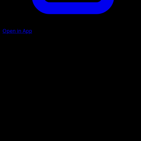
Open in App
Body Slam
C
30
Flip a coin. If heads, your opponent's Active Pokémon is
now Paralyzed.
Slashing Claw
C
C
C
100
Artist
Mina Nakai