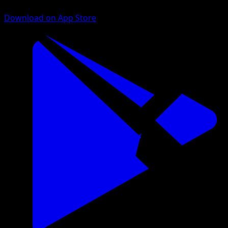
Download on App Store