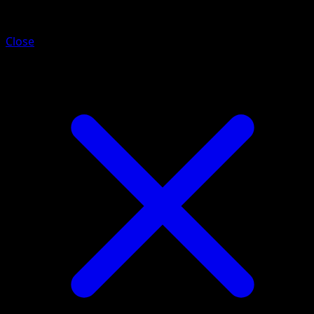
Purugly
Close