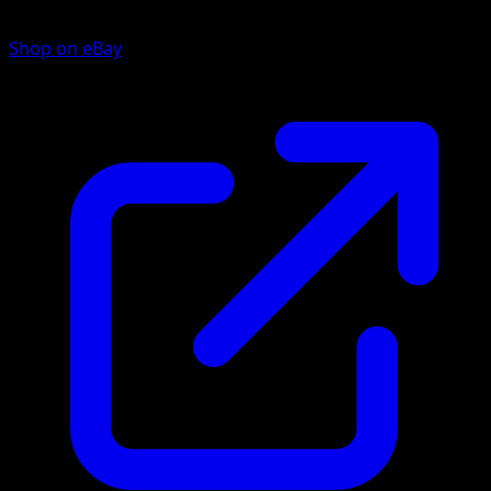
Shop on eBay