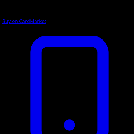
Buy on CardMarket