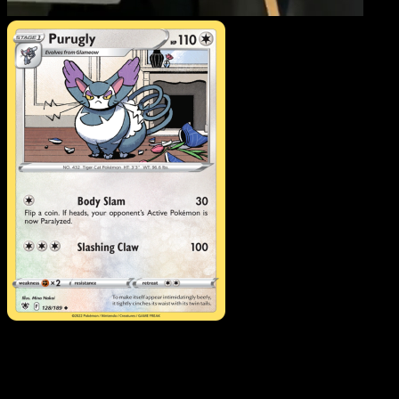
Purugly
·
Astral Radiance
#128
Download Eyevo to scan cards instantly and
track prices.