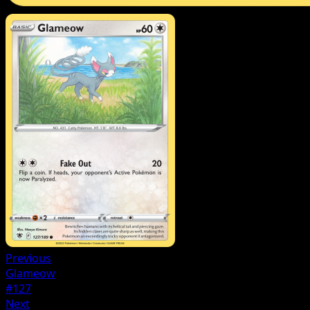
Previous
Glameow
#127
Next