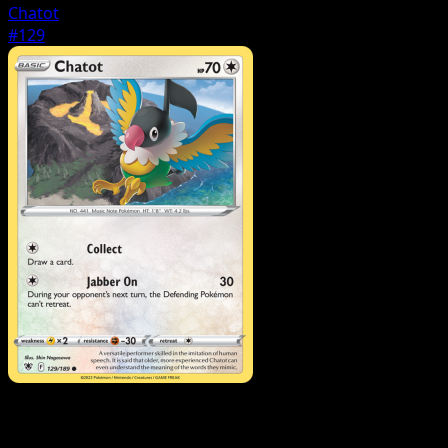
Chatot
#129
Pokemon
Stage1