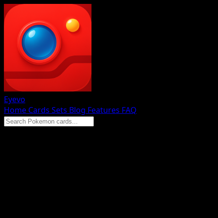
Eyevo
Home
Cards
Sets
Blog
Features
FAQ