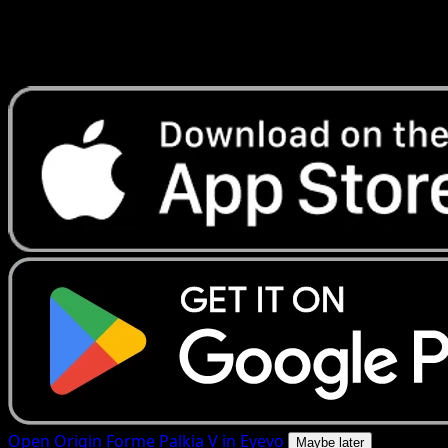
Get live price updates, collection tools, and lightning-fast
scans. Open this exact card in the app or download now.
Open Origin Forme Palkia V in Eyevo
Maybe later