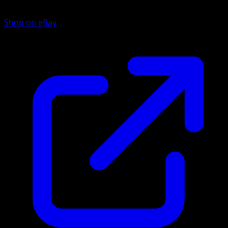
Shop on eBay