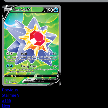
Previous
Starmie V
#166
Next