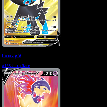
Luxray V
#168
Ultra Rare