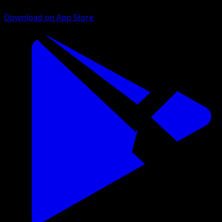
Download on App Store