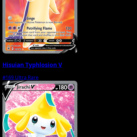
Hisuian Typhlosion V
#169
Ultra Rare