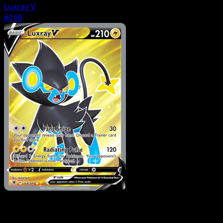
Luxray V
#168
Pokemon
Basic