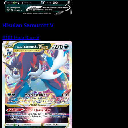
Hisuian Samurott V
#101
Holo Rare V