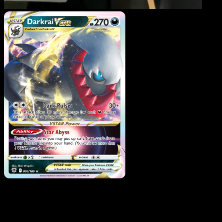
Darkrai VSTAR
·
Astral
Radiance
#099
Download Eyevo to scan cards instantly and
track prices.