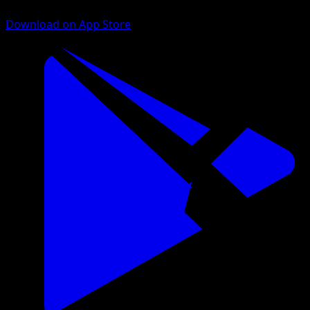
Download on App Store