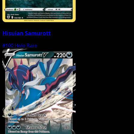
Hisuian Samurott
#100
Holo Rare