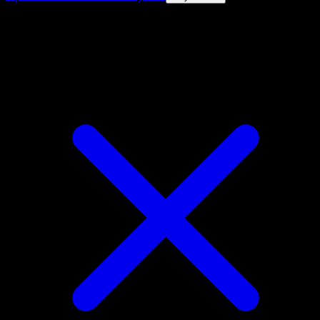
4.8★
|
50k+ downloads
|
Free
Darkrai VSTAR