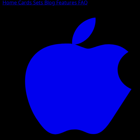
Home
Cards
Sets
Blog
Features
FAQ