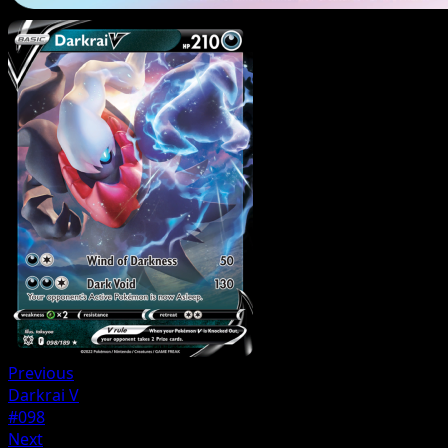
Previous
Darkrai V
#098
Next