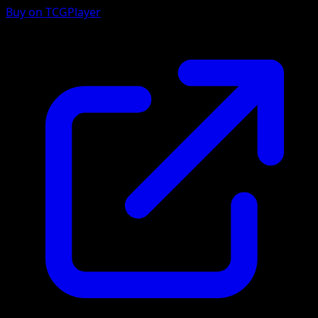
Buy on TCGPlayer