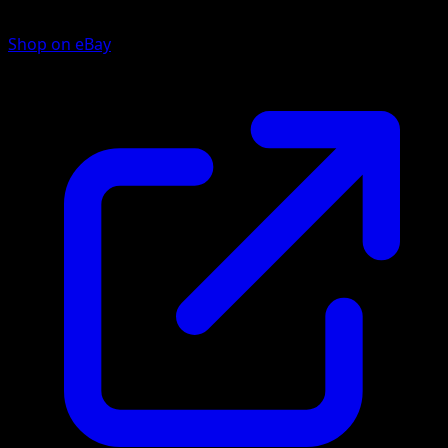
Shop on eBay