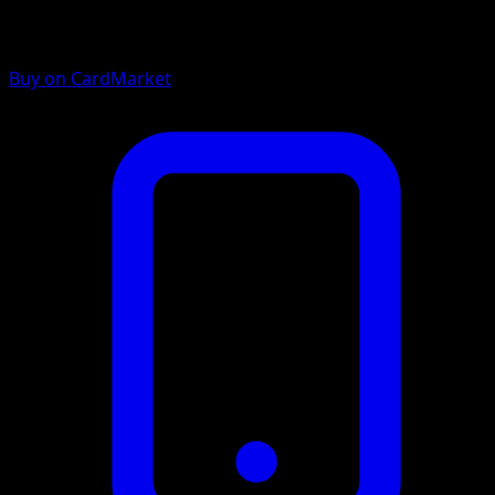
Buy on CardMarket