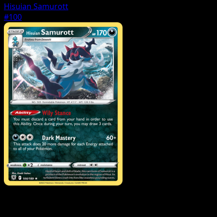
Hisuian Samurott
#100
Pokemon
VSTAR