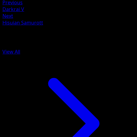
Previous
Darkrai V
Next
Hisuian Samurott
More from Astral Radiance
View All