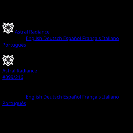
Astral Radiance
•
#099/216
•
Holo Rare VSTAR
Language
English
Deutsch
Español
Français
Italiano
Português
Pokemon
VSTAR
Astral Radiance
#099/216
Rarity
Holo Rare VSTAR
Language
English
Deutsch
Español
Français
Italiano
Português