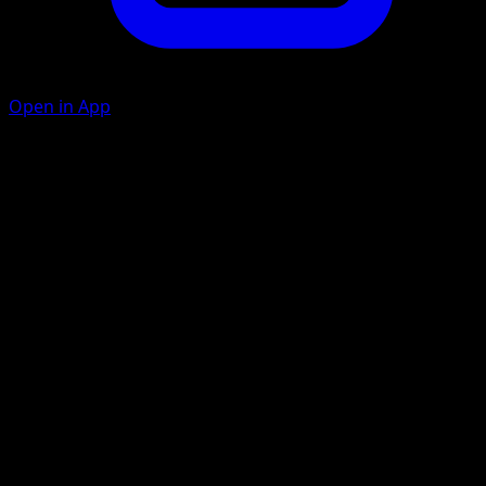
Open in App
Dark Pulse
C
C
30+
This attack does 30 more damage for each Darkness
Energy attached to all of your Pokémon.
Artist
5ban Graphics
HP
270
Retreat
Weakness
Grass ×2