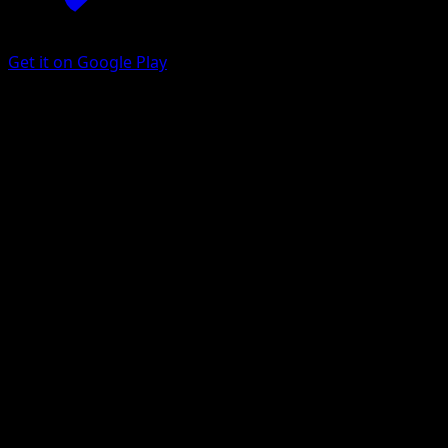
Get it on Google Play
Darkrai VSTAR
Astral Radiance
Sword & Shield
#099
Holo Rare VSTAR
5ban Graphics
Pokemon
VSTAR
Darkness
Get the Eyevo App