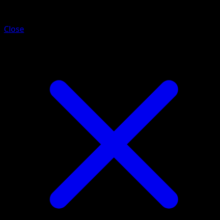
Darkrai VSTAR
Close