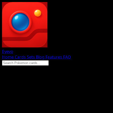
Eyevo
Home
Cards
Sets
Blog
Features
FAQ