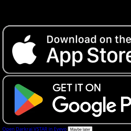
Get live price updates, collection tools, and lightning-fast
scans. Open this exact card in the app or download now.
Open Darkrai VSTAR in Eyevo
Maybe later