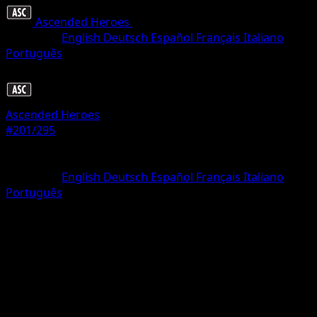
Ascended Heroes
•
#201/295
•
Uncommon
Language
English
Deutsch
Español
Français
Italiano
Português
Trainer
Ascended Heroes
#201/295
Rarity
Uncommon
Language
English
Deutsch
Español
Français
Italiano
Português