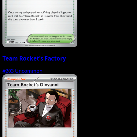
Team Rocket's Factory
#203
Uncommon