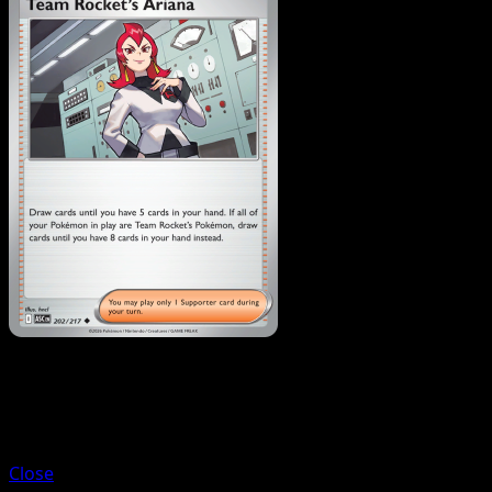
Trainer
Team Rocket's Archer
Close