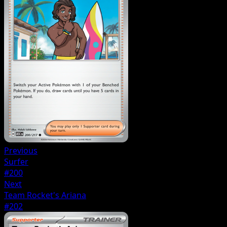
Previous
Surfer
#200
Next
Team Rocket's Ariana
#202