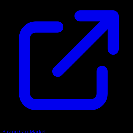
Buy on CardMarket