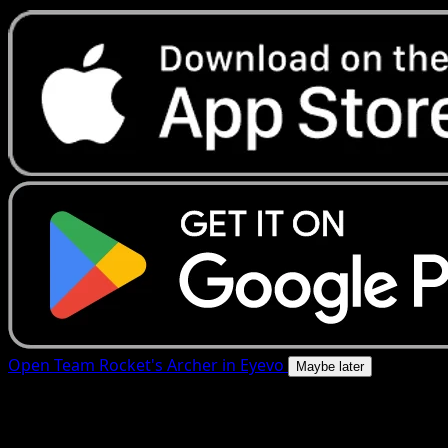
Open Team Rocket's Archer in Eyevo
Maybe later
4.8★
|
50k+ downloads
|
Free
Team Rocket's Archer