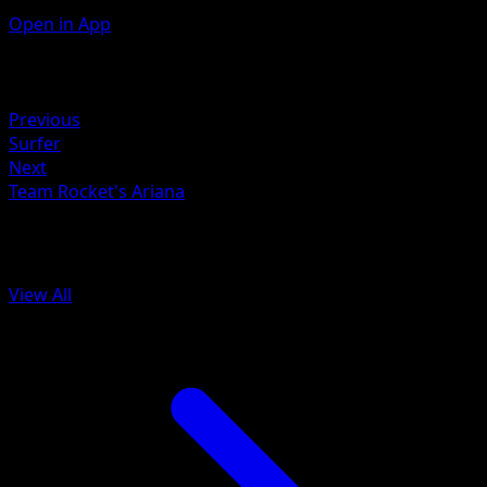
Open in App
Artist
Hideki Ishikawa
Retreat
Previous
Surfer
Next
Team Rocket's Ariana
More from Ascended Heroes
View All