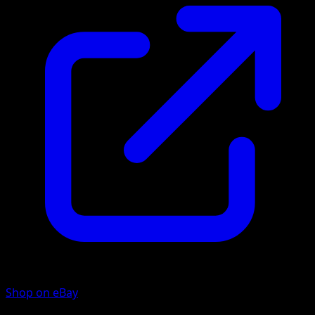
Shop on eBay