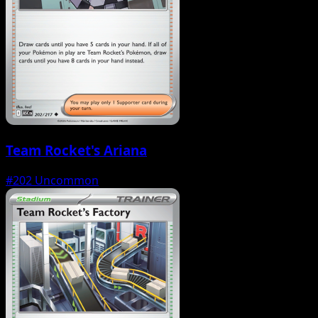
Team Rocket's Ariana
#202
Uncommon