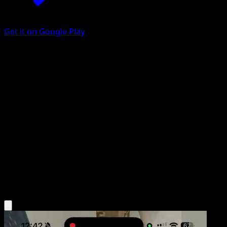
Get it on Google Play
Team Rocket's Archer
Ascended Heroes
Mega Evolution
#201
Uncommon
Hideki Ishikawa
Trainer
Get the Eyevo App