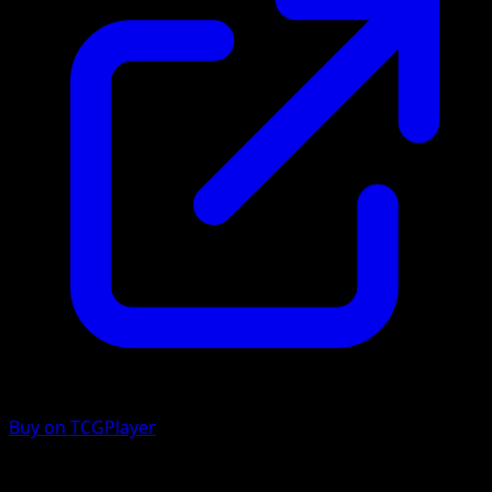
Buy on TCGPlayer