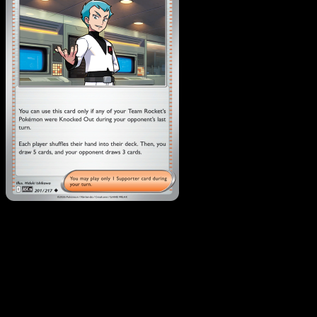
Team Rocket's Archer
·
Ascended Heroes
#201
Download Eyevo to scan cards instantly and
track prices.
Get live price updates, collection tools, and lightning-fast
scans. Open this exact card in the app or download now.