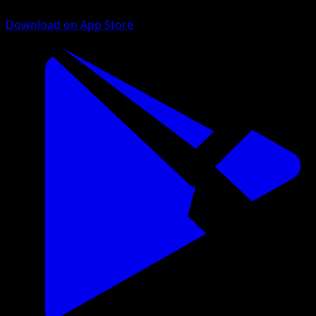
Download on App Store