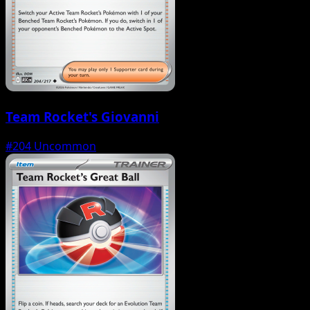
Team Rocket's Giovanni
#204
Uncommon