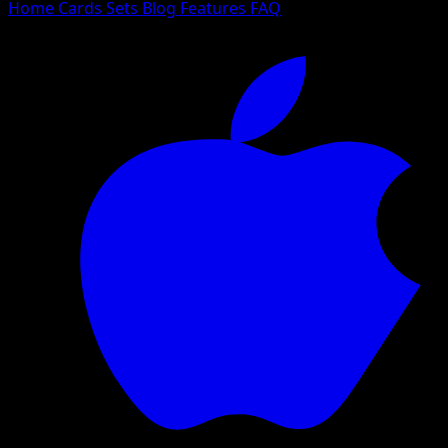
Home
Cards
Sets
Blog
Features
FAQ