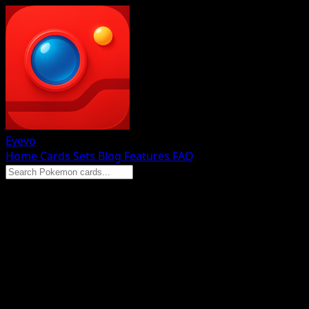
Eyevo
Home
Cards
Sets
Blog
Features
FAQ