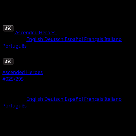
Ascended Heroes
•
#025/295
•
Rare
Language
English
Deutsch
Español
Français
Italiano
Português
Pokemon
Basic
Ascended Heroes
#025/295
Rarity
Rare
Language
English
Deutsch
Español
Français
Italiano
Português