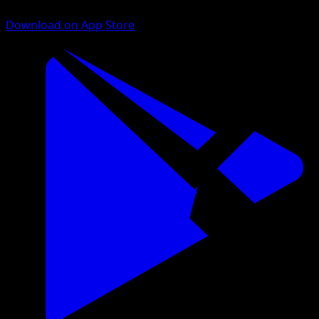
Download on App Store