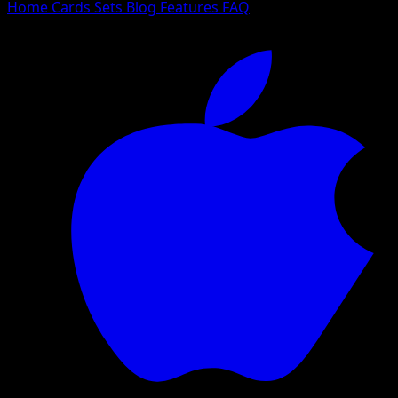
Home
Cards
Sets
Blog
Features
FAQ