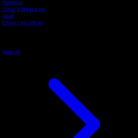
Previous
Ethan's Magcargo
Next
Ethan's Ho-Oh ex
More from Ascended Heroes
View All