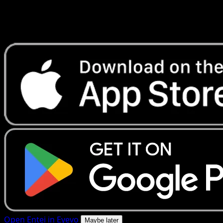
Get live price updates, collection tools, and lightning-fast
scans. Open this exact card in the app or download now.
Open Entei in Eyevo
Maybe later