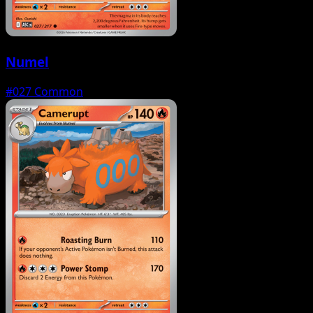
Numel
#027
Common