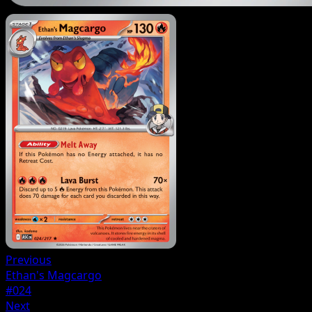
Previous
Ethan's Magcargo
#024
Next