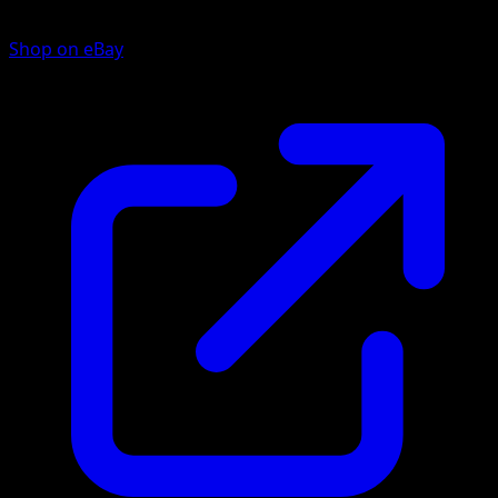
Shop on eBay