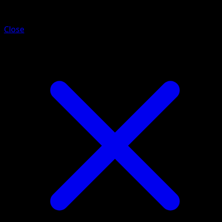
Entei
Close