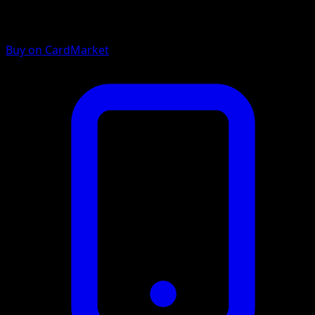
Buy on CardMarket