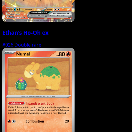
Ethan's Ho-Oh ex
#026
Double rare