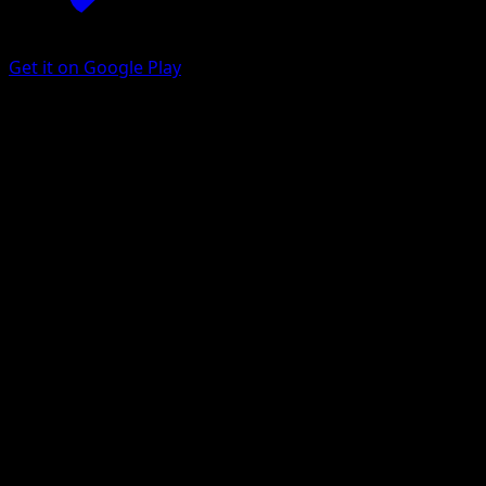
Get it on Google Play
Entei
Ascended Heroes
Mega Evolution
#025
Rare
Kazumasa Yasukuni
Pokemon
Basic
Fire
Get the Eyevo App