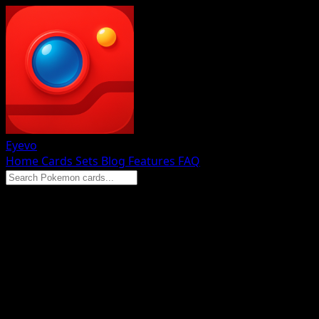
Eyevo
Home
Cards
Sets
Blog
Features
FAQ