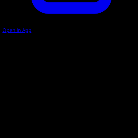
Open in App
Flare Fall
F
F
30+
If you have at least 4 {R} Energy in play, this attack does 90
more damage.
Artist
Kazumasa Yasukuni
HP
140
Retreat
Weakness
Water ×2