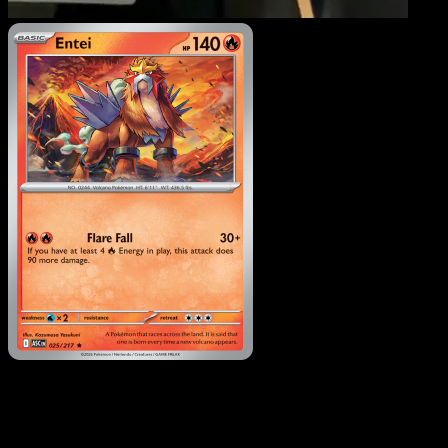
Entei
·
Ascended Heroes
#025
Download Eyevo to scan cards instantly and
track prices.