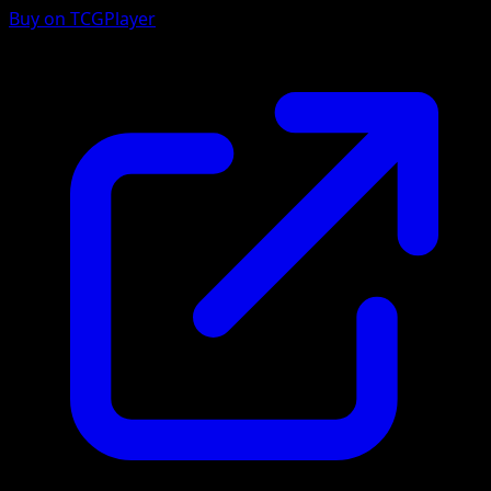
Buy on TCGPlayer