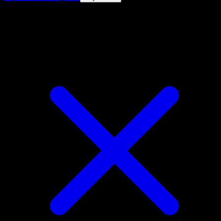
4.8★
|
50k+ downloads
|
Free
Entei