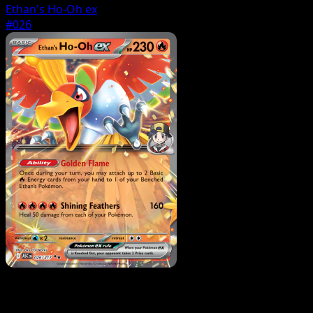
Ethan's Ho-Oh ex
#026
Pokemon
Basic