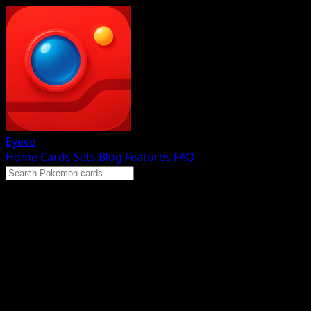
Eyevo
Home
Cards
Sets
Blog
Features
FAQ