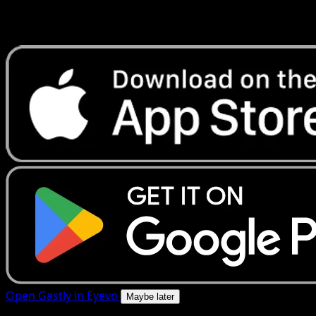
Get live price updates, collection tools, and lightning-fast
scans. Open this exact card in the app or download now.
Open Gastly in Eyevo
Maybe later
4.8★
|
50k+ downloads
|
Free