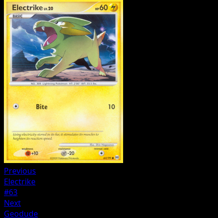
Previous
Electrike
#63
Next
Geodude