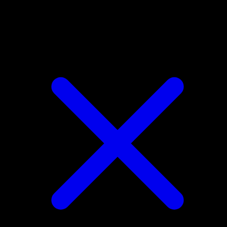
Gastly