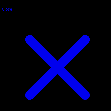
Close