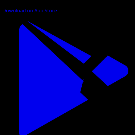
Download on App Store