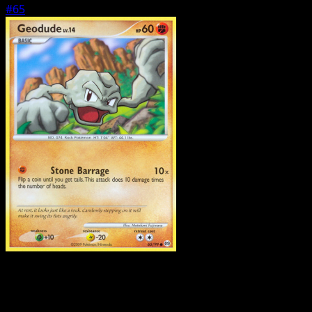
#65
Pokemon
Basic
Gastly