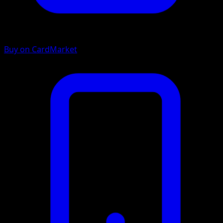
Buy on CardMarket