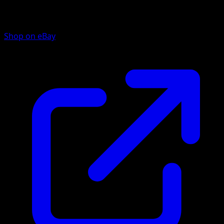
Shop on eBay