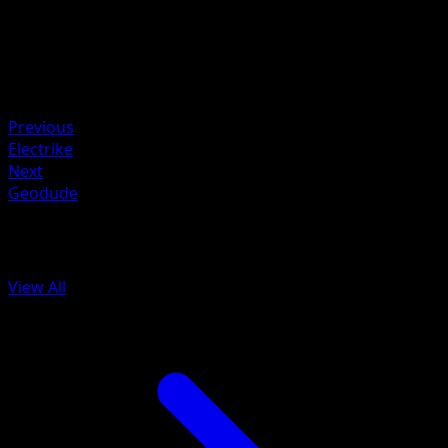
Retreat
Weakness
Darkness +10
Resistance
Colorless -20
Previous
Electrike
Next
Geodude
More from Arceus
View All