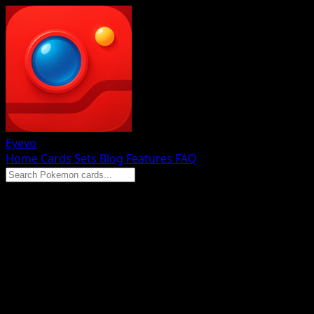
Eyevo
Home
Cards
Sets
Blog
Features
FAQ