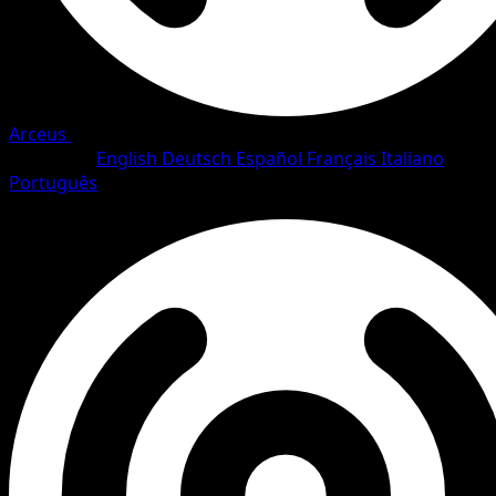
Arceus
•
#64/111
•
Common
Language
English
Deutsch
Español
Français
Italiano
Português
Pokemon
Basic