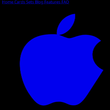
Home
Cards
Sets
Blog
Features
FAQ