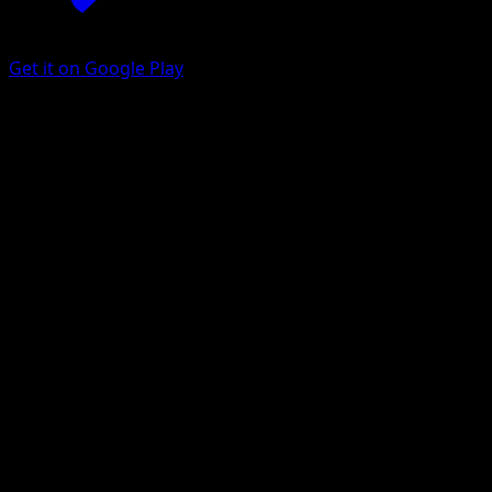
Get it on Google Play
Gastly
Arceus
Platinum
#64
Common
Mitsuhiro Arita
Pokemon
Basic
Psychic
Get the Eyevo App