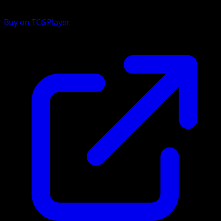
Buy on TCGPlayer