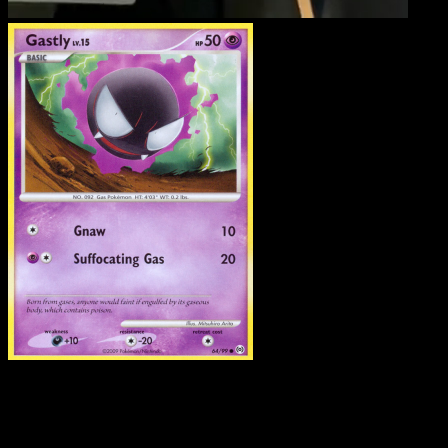
Gastly
·
Arceus
#64
Download Eyevo to scan cards instantly and
track prices.