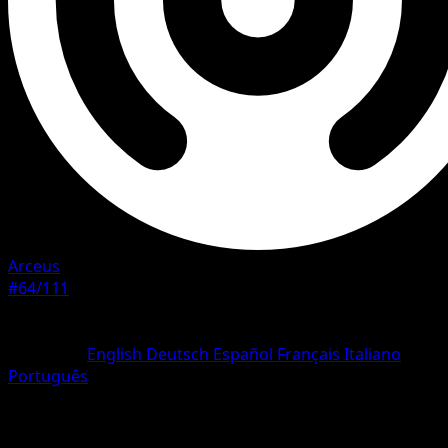
Arceus
#64/111
Rarity
Common
Language
English
Deutsch
Español
Français
Italiano
Português