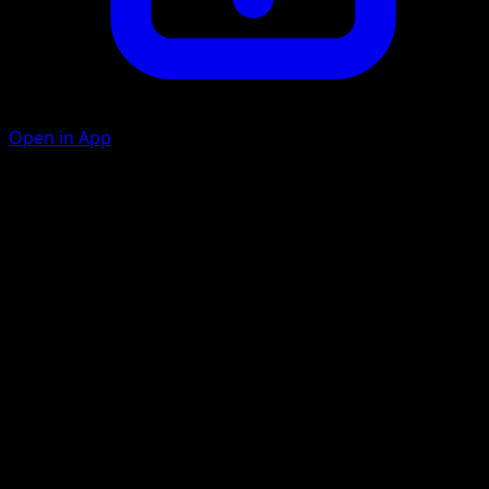
Open in App
Gnaw
C
10
Suffocating Gas
P
C
20
Artist
Mitsuhiro Arita
HP
50