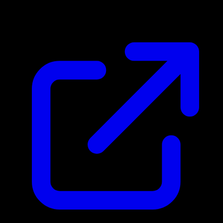
$0.45
Updated 4/30/2026