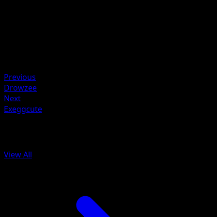
Artist
Midori Harada
HP
50
Retreat
Weakness
Fighting ×2
Previous
Drowzee
Next
Exeggcute
More from Aquapolis
View All