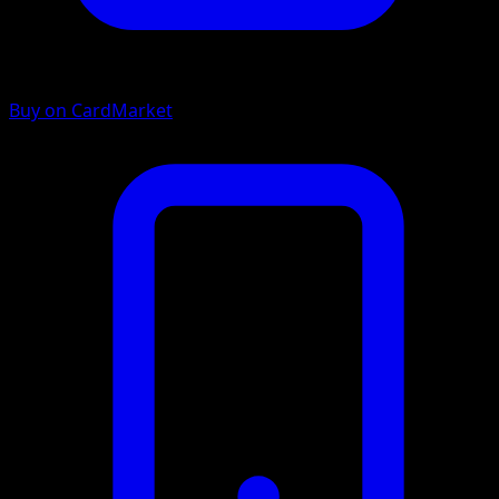
Buy on CardMarket