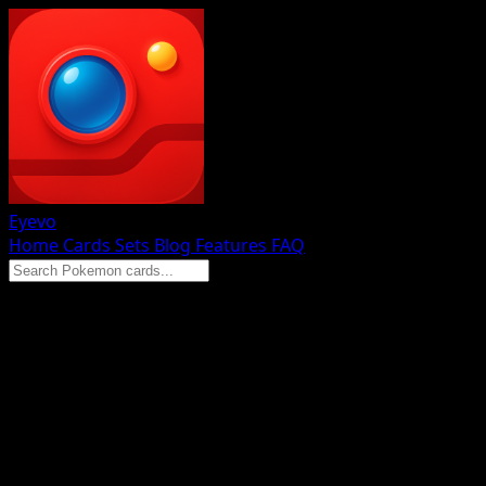
Eyevo
Home
Cards
Sets
Blog
Features
FAQ