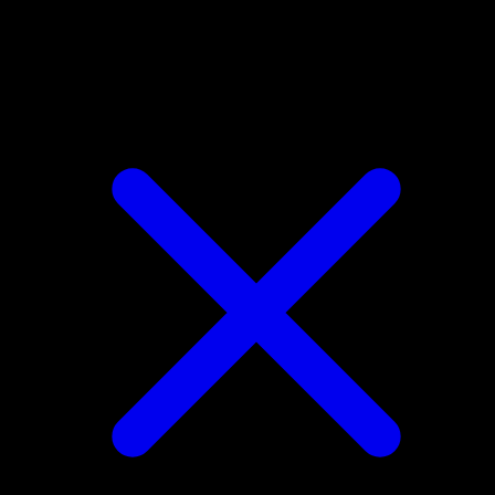
Eevee