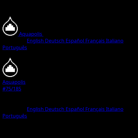
Aquapolis
•
#75/185
•
Common
Language
English
Deutsch
Español
Français
Italiano
Português
Pokemon
Basic
Aquapolis
#75/185
Rarity
Common
Language
English
Deutsch
Español
Français
Italiano
Português