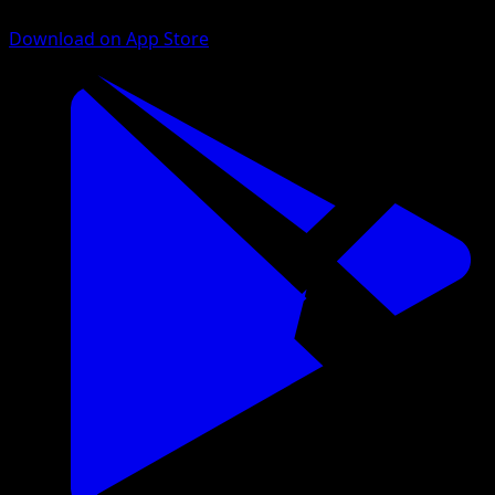
Download on App Store