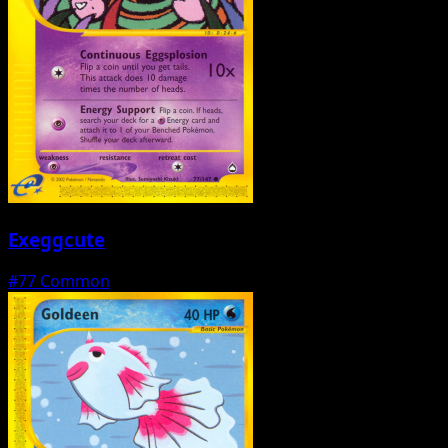
Exeggcute
#77
Common