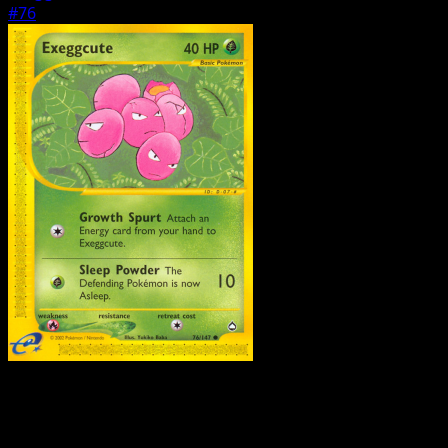
#76
Pokemon
Basic
Eevee