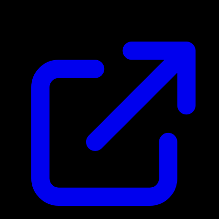
$30.29
Updated 5/4/2026