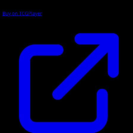
Buy on TCGPlayer