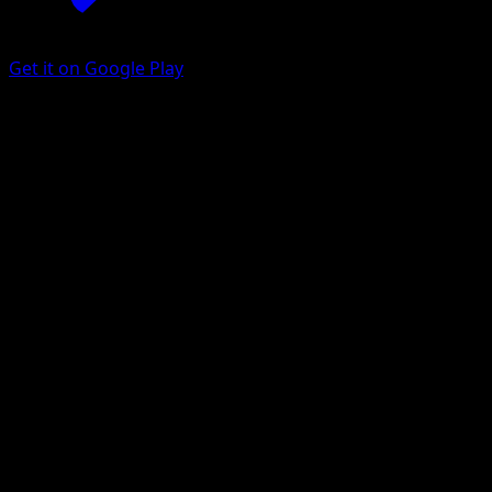
Get it on Google Play
Eevee
Aquapolis
E-Card
#75
Common
Midori Harada
Pokemon
Basic
Colorless
Get the Eyevo App