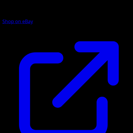
Shop on eBay