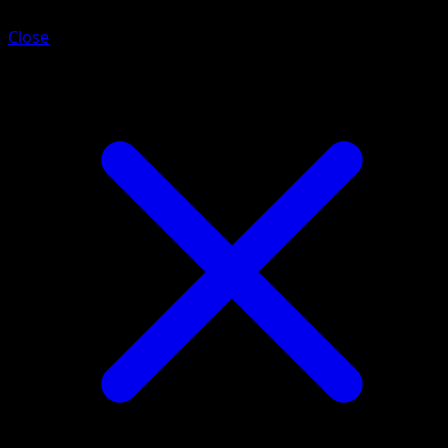
Close