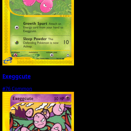
Exeggcute
#76
Common