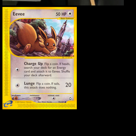
Eevee
·
Aquapolis
#75
Download Eyevo to scan cards instantly and
track prices.