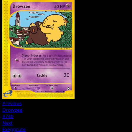
Previous
Drowzee
#74b
Next
Exeggcute