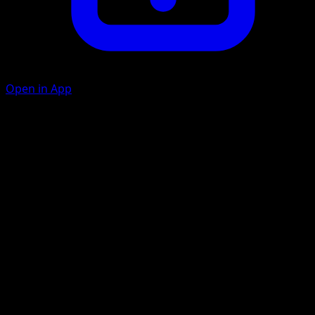
Open in App
Charge Up
C
Flip a coin. If heads, search your deck for an Energy card
and attach it to Eevee. Shuffle your deck afterward.
Lunge
C
20
Flip a coin. If tails, this attack does nothing.