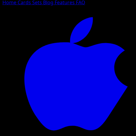
Home
Cards
Sets
Blog
Features
FAQ