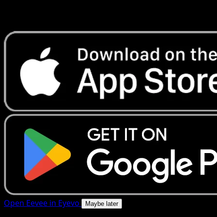
Get live price updates, collection tools, and lightning-fast
scans. Open this exact card in the app or download now.
Open Eevee in Eyevo
Maybe later
4.8★
|
50k+ downloads
|
Free