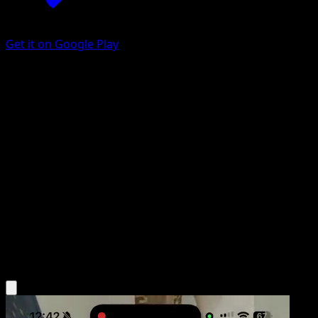
Get it on Google Play
Trainers' Mail
Ancient Origins
XY
#100
Secret Rare
Toyste Beach
Trainer
Get the Eyevo App