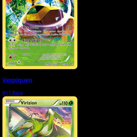
Vespiquen
#11
Rare