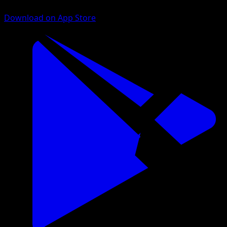
Download on App Store