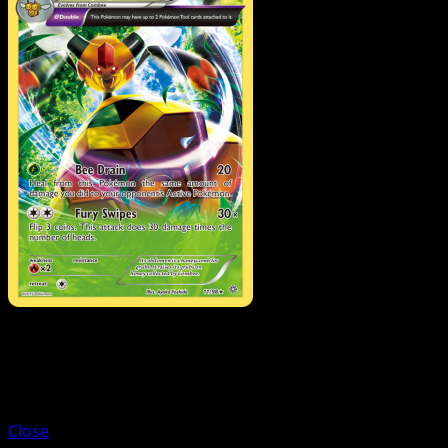
Trainer
Trainers' Mail
Close