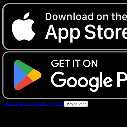
Open Trainers' Mail in Eyevo
Maybe later
4.8★
|
50k+ downloads
|
Free
Trainers' Mail