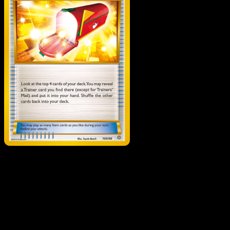
Trainers' Mail
·
Ancient
Origins
#100
Download Eyevo to scan cards instantly and
track prices.
Get live price updates, collection tools, and lightning-fast
scans. Open this exact card in the app or download now.