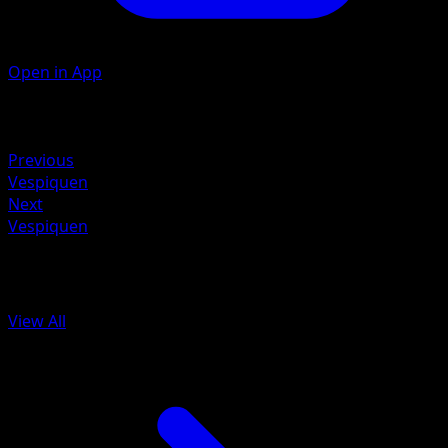
Open in App
Artist
Toyste Beach
Retreat
Previous
Vespiquen
Next
Vespiquen
More from Ancient Origins
View All