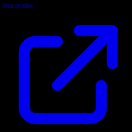
Shop on eBay