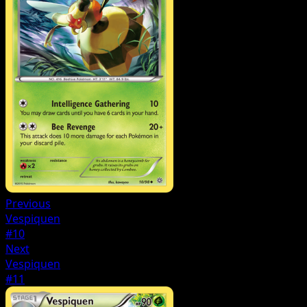
Previous
Vespiquen
#10
Next
Vespiquen
#11