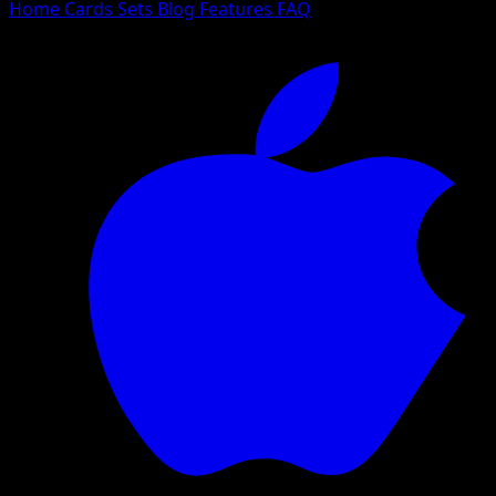
Home
Cards
Sets
Blog
Features
FAQ