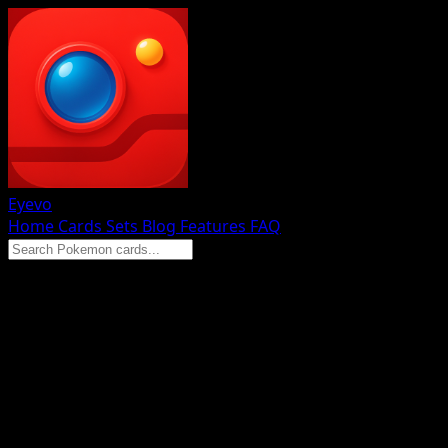
Eyevo
Home
Cards
Sets
Blog
Features
FAQ