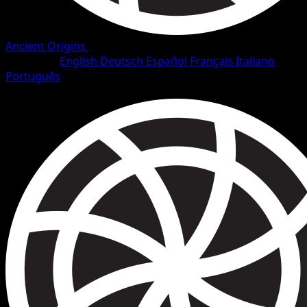
Ancient Origins
•
#100/101
•
Secret Rare
Language
English
Deutsch
Español
Français
Italiano
Português
Trainer