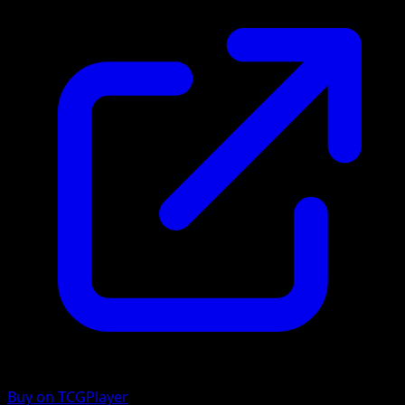
Buy on TCGPlayer