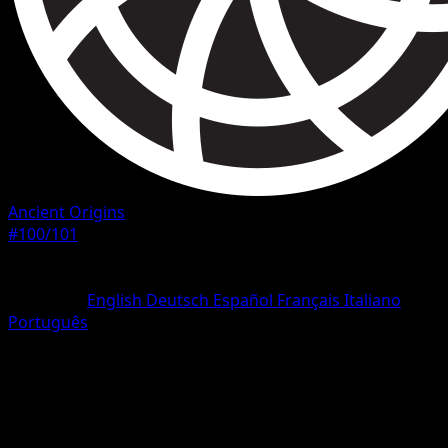
Ancient Origins
#100/101
Rarity
Secret Rare
Language
English
Deutsch
Español
Français
Italiano
Português