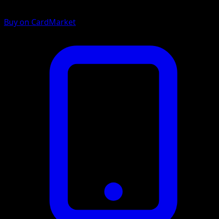
Buy on CardMarket