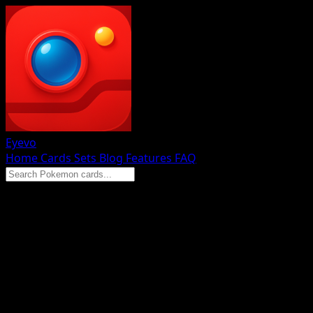
Eyevo
Home
Cards
Sets
Blog
Features
FAQ