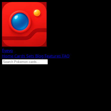
Eyevo
Home
Cards
Sets
Blog
Features
FAQ